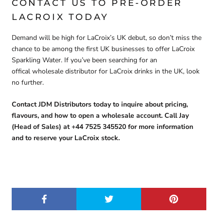
CONTACT US TO PRE-ORDER
LACROIX TODAY
Demand will be high for LaCroix’s UK debut, so
don’t miss the
chance to be among the first UK businesses to offer LaCroix
Sparkling Water
. If you’ve been searching for an
offical
wholesale distributor for LaCroix drinks in the UK,
look
no further.
Contact JDM Distributors today to inquire about pricing,
flavours, and how to open a wholesale account. Call Jay
(Head of Sales) at +44 7525 345520 for more information
and to reserve your LaCroix stock.