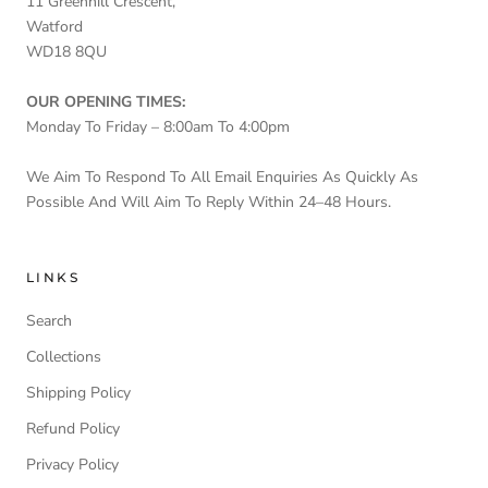
11 Greenhill Crescent,
Watford
WD18 8QU
OUR OPENING TIMES:
Monday To Friday – 8:00am To 4:00pm
We Aim To Respond To All Email Enquiries As Quickly As
Possible And Will Aim To Reply Within 24–48 Hours.
LINKS
Search
Collections
Shipping Policy
Refund Policy
Privacy Policy