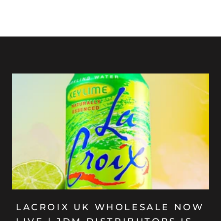
LACROIX UK WHOLESALE NOW