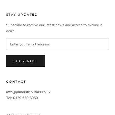
STAY UPDATED
Subscribe to receive our latest news and access to exclusive
deals.
SUBSCRIBE
CONTACT
info@jdmdistributors.co.uk
Tel: 0129 659 6050