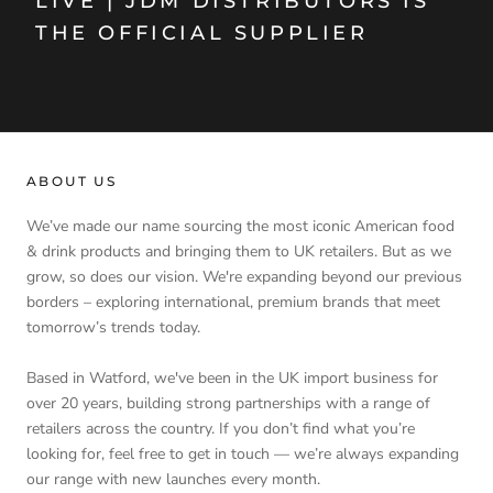
LIVE | JDM DISTRIBUTORS IS
THE OFFICIAL SUPPLIER
ABOUT US
We’ve made our name sourcing the most iconic American food
& drink products and bringing them to UK retailers. But as we
grow, so does our vision. We're expanding beyond our previous
borders – exploring international, premium brands that meet
tomorrow’s trends today.
Based in Watford, we've been in the UK import business for
over 20 years, building strong partnerships with a range of
retailers across the country. If you don’t find what you’re
looking for, feel free to get in touch — we’re always expanding
our range with new launches every month.