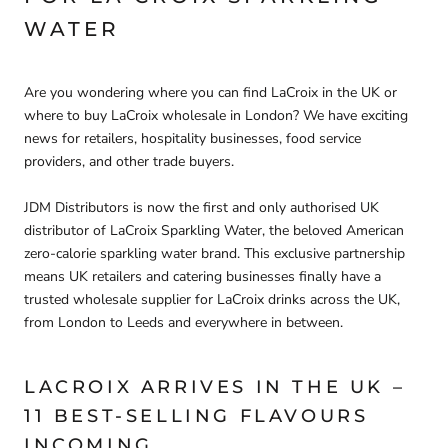
WATER
Are you wondering
where you can find LaCroix in the UK
or
where to buy LaCroix wholesale in London
? We have exciting
news for retailers, hospitality businesses, food service
providers, and other trade buyers.
JDM Distributors is now the first and only authorised UK
distributor of LaCroix Sparkling Water
, the beloved American
zero-calorie sparkling water brand. This exclusive partnership
means
UK retailers and catering businesses finally have a
trusted wholesale supplier for LaCroix drinks across the UK
,
from London to Leeds and everywhere in between.
LACROIX ARRIVES IN THE UK –
11 BEST-SELLING FLAVOURS
INCOMING