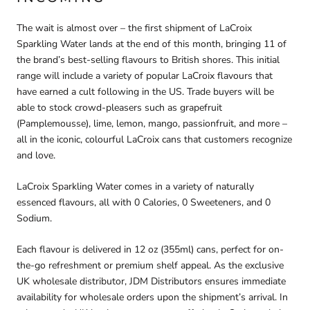
The wait is almost over – the
first shipment of LaCroix
Sparkling Water lands at the end of this month
, bringing
11 of
the brand’s best-selling flavours
to British shores. This initial
range will include a variety of popular LaCroix flavours that
have earned a cult following in the US. Trade buyers will be
able to stock crowd-pleasers such as
grapefruit
(Pamplemousse)
,
lime
,
lemon
,
mango
,
passionfruit
, and more –
all in the iconic, colourful LaCroix cans that customers recognize
and love.
LaCroix Sparkling Water comes in a variety of naturally
essenced flavours, all with 0 Calories, 0 Sweeteners, and 0
Sodium.
Each flavour is delivered in 12 oz (355ml) cans, perfect for on-
the-go refreshment or premium shelf appeal. As the exclusive
UK wholesale distributor,
JDM Distributors ensures immediate
availability for wholesale orders
upon the shipment’s arrival. In