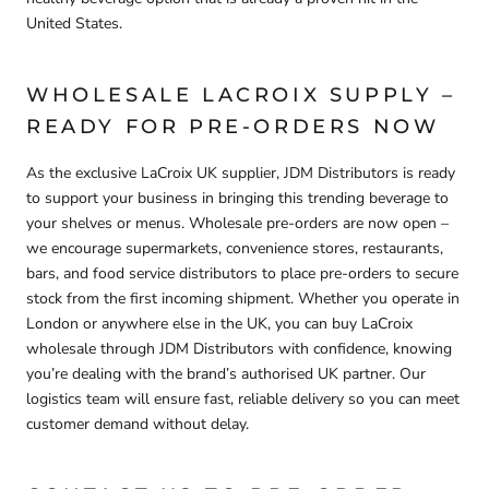
United States.
WHOLESALE LACROIX SUPPLY –
READY FOR PRE-ORDERS NOW
As the
exclusive LaCroix UK supplier
, JDM Distributors is ready
to support your business in bringing this trending beverage to
your shelves or menus.
Wholesale pre-orders are now open
–
we encourage supermarkets, convenience stores, restaurants,
bars, and food service distributors to
place pre-orders
to secure
stock from the first incoming shipment. Whether you operate in
London or anywhere else in the UK, you can
buy LaCroix
wholesale through JDM Distributors
with confidence, knowing
you’re dealing with the brand’s authorised UK partner. Our
logistics team will ensure fast, reliable delivery so you can meet
customer demand without delay.