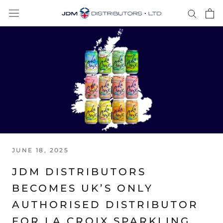
Skip
to
content
JUNE 18, 2025
JDM DISTRIBUTORS
BECOMES UK’S ONLY
AUTHORISED DISTRIBUTOR
FOR LA CROIX SPARKLING