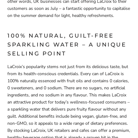
other words,
UK businesses can start offering LaCroix to their
customers as soon as July
– a fantastic opportunity to capitalise
on the summer demand for light, healthy refreshments.
100% NATURAL, GUILT-FREE
SPARKLING WATER – A UNIQUE
SELLING POINT
LaCroix’s popularity stems not just from its delicious taste, but
from its health-conscious credentials.
Every can of LaCroix is
100% naturally essenced
with fruit oils and contains
0 calories,
0 sweeteners, and 0 sodium
. There are
no sugars, no artificial
ingredients, and no sodium
in any flavour. This makes LaCroix
an attractive product for today’s wellness-focused consumers –
a
sparkling water that delivers pure fruity flavour without any
guilt
. Additional benefits include being vegan, gluten-free, and
non-GMO, so it appeals to a wide range of dietary preferences.
By stocking LaCroix,
UK retailers and cafes can offer a premium,
healthy beverage option
that is already a proven hit in the