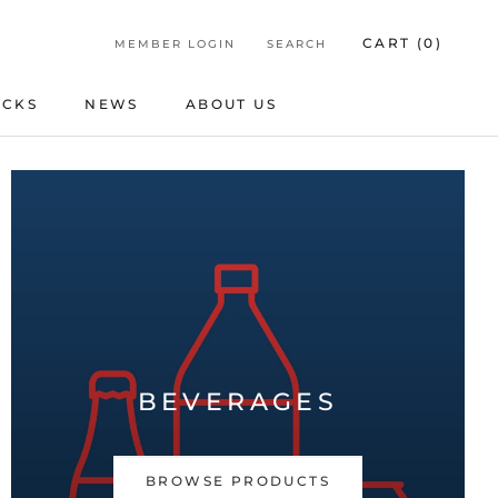
CART (
0
)
MEMBER LOGIN
SEARCH
ICKS
NEWS
ABOUT US
ICKS
NEWS
ABOUT US
BEVERAGES
BROWSE PRODUCTS