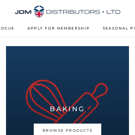
LOGUE
APPLY FOR MEMBERSHIP
SEASONAL P
APPLY FOR MEMBERSHIP
SEASONAL P
BAKING
BROWSE PRODUCTS