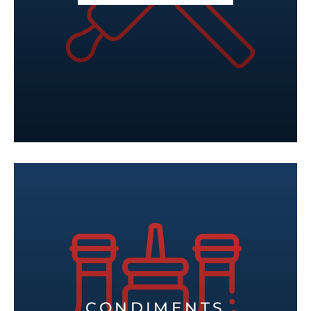
CONDIMENTS