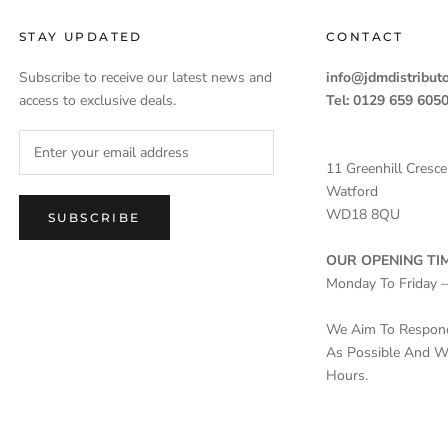
STAY UPDATED
CONTACT
Subscribe to receive our latest news and
info@jdmdistributo
access to exclusive deals.
Tel: 0129 659 605
11 Greenhill Cresce
Watford
WD18 8QU
SUBSCRIBE
OUR OPENING TIM
Monday To Friday 
We Aim To Respond 
As Possible And Wi
Hours.