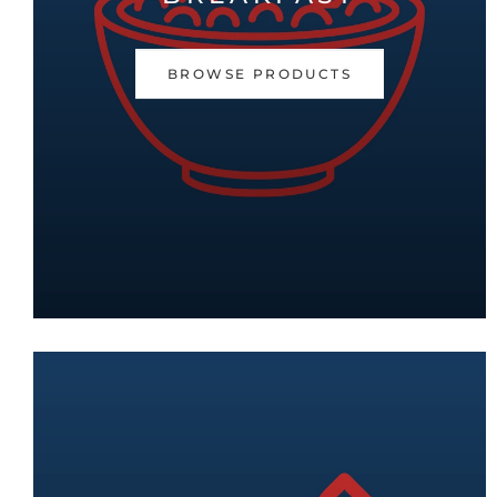
BROWSE PRODUCTS