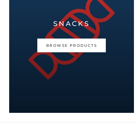
SNACKS
BROWSE PRODUCTS