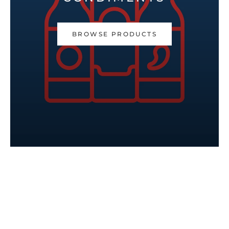
BROWSE PRODUCTS