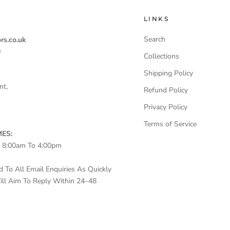
LINKS
Search
rs.co.uk
0
Collections
Shipping Policy
nt,
Refund Policy
Privacy Policy
Terms of Service
ES:
– 8:00am To 4:00pm
To All Email Enquiries As Quickly
ll Aim To Reply Within 24–48