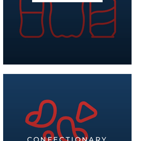
CONFECTIONARY