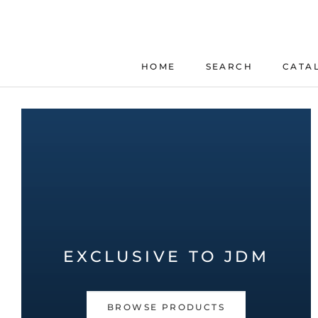
Skip
to
content
HOME
SEARCH
CATA
HOME
SEARCH
EXCLUSIVE TO JDM
BROWSE PRODUCTS