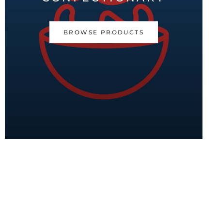
BROWSE PRODUCTS