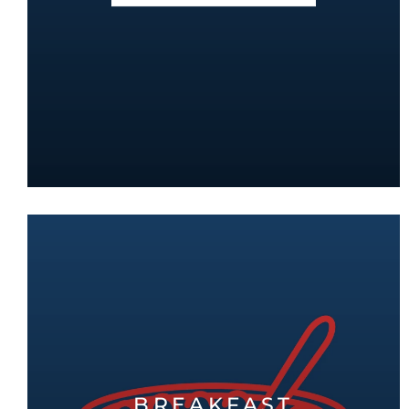
BREAKFAST