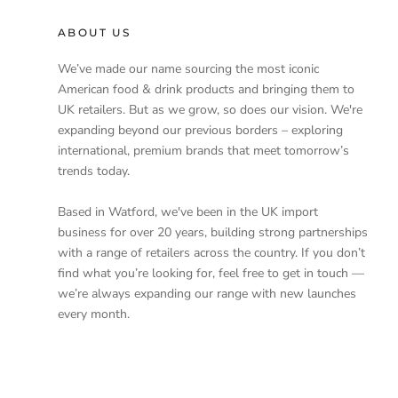
ABOUT US
We’ve made our name sourcing the most iconic
American food & drink products and bringing them to
UK retailers. But as we grow, so does our vision. We're
expanding beyond our previous borders – exploring
international, premium brands that meet tomorrow’s
trends today.
Based in Watford, we've been in the UK import
business for over 20 years, building strong partnerships
with a range of retailers across the country. If you don’t
find what you’re looking for, feel free to get in touch —
we’re always expanding our range with new launches
every month.