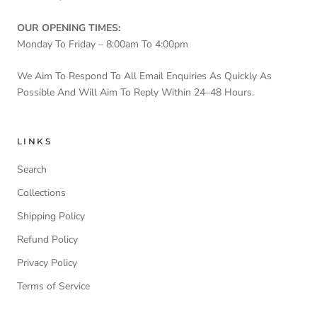
OUR OPENING TIMES:
Monday To Friday – 8:00am To 4:00pm
We Aim To Respond To All Email Enquiries As Quickly As
Possible And Will Aim To Reply Within 24–48 Hours.
LINKS
Search
Collections
Shipping Policy
Refund Policy
Privacy Policy
Terms of Service