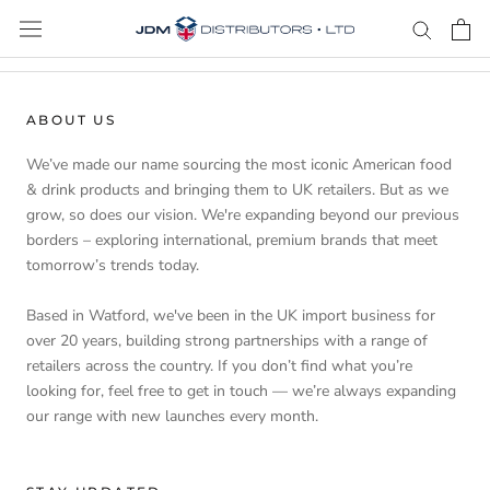
Skip
to
content
ABOUT US
We’ve made our name sourcing the most iconic American food
& drink products and bringing them to UK retailers. But as we
grow, so does our vision. We're expanding beyond our previous
borders – exploring international, premium brands that meet
tomorrow’s trends today.
Based in Watford, we've been in the UK import business for
over 20 years, building strong partnerships with a range of
retailers across the country. If you don’t find what you’re
looking for, feel free to get in touch — we’re always expanding
our range with new launches every month.