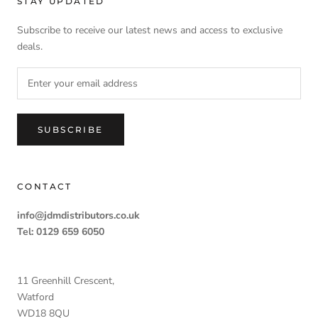
STAY UPDATED
Subscribe to receive our latest news and access to exclusive
deals.
SUBSCRIBE
CONTACT
info@jdmdistributors.co.uk
Tel: 0129 659 6050
11 Greenhill Crescent,
Watford
WD18 8QU