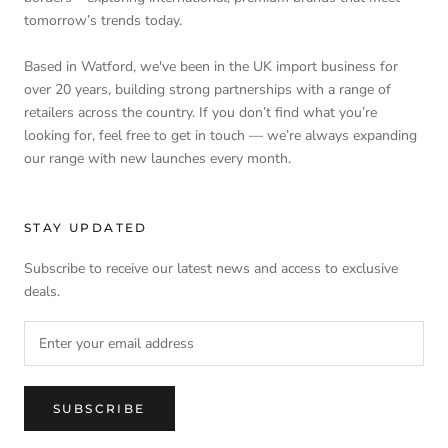
tomorrow’s trends today.
Based in Watford, we've been in the UK import business for
over 20 years, building strong partnerships with a range of
retailers across the country. If you don’t find what you’re
looking for, feel free to get in touch — we’re always expanding
our range with new launches every month.
STAY UPDATED
Subscribe to receive our latest news and access to exclusive
deals.
SUBSCRIBE