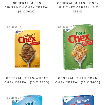
GENERAL MILLS
GENERAL MILLS HONEY
CINNAMON CHEX CEREAL
NUT CHEX CEREAL (6 X
(6 X 362G)
355G)
SOLD OUT
SOLD OUT
GENERAL MILLS WHEAT
GENERAL MILLS CORN
CHEX CEREAL (10 X 396G)
CHEX CEREAL (16 X 340G)
SOLD OUT