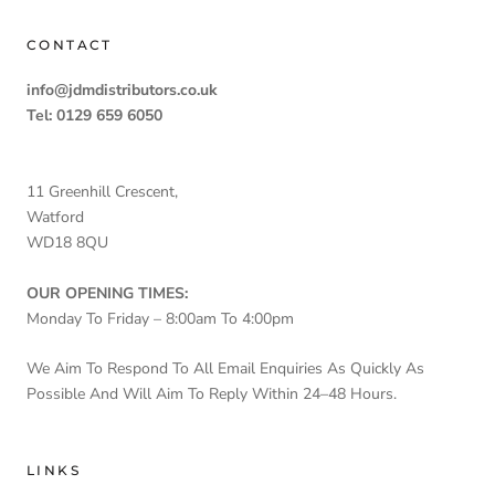
CONTACT
info@jdmdistributors.co.uk
Tel: 0129 659 6050
11 Greenhill Crescent,
Watford
WD18 8QU
OUR OPENING TIMES:
Monday To Friday – 8:00am To 4:00pm
We Aim To Respond To All Email Enquiries As Quickly As
Possible And Will Aim To Reply Within 24–48 Hours.
LINKS