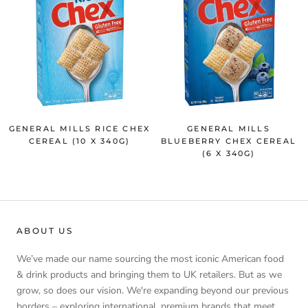
GENERAL MILLS RICE CHEX
GENERAL MILLS
CEREAL (10 X 340G)
BLUEBERRY CHEX CEREAL
(6 X 340G)
ABOUT US
We’ve made our name sourcing the most iconic American food
& drink products and bringing them to UK retailers. But as we
grow, so does our vision. We're expanding beyond our previous
borders – exploring international, premium brands that meet