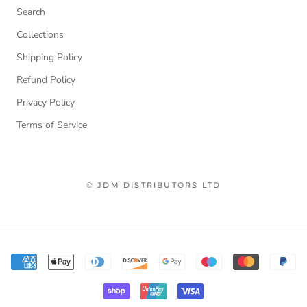
Search
Collections
Shipping Policy
Refund Policy
Privacy Policy
Terms of Service
© JDM DISTRIBUTORS LTD