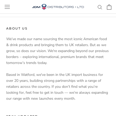
Skip
to
content
ABOUT US
We’ve made our name sourcing the most iconic American food
& drink products and bringing them to UK retailers. But as we
grow, so does our vision. We're expanding beyond our previous
borders – exploring international, premium brands that meet
tomorrow’s trends today.
Based in Watford, we've been in the UK import business for
over 20 years, building strong partnerships with a range of
retailers across the country. If you don’t find what you’re
looking for, feel free to get in touch — we’re always expanding
our range with new launches every month.