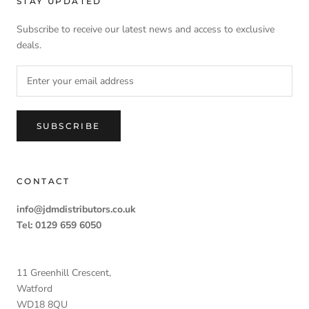
STAY UPDATED
Subscribe to receive our latest news and access to exclusive
deals.
SUBSCRIBE
CONTACT
info@jdmdistributors.co.uk
Tel: 0129 659 6050
11 Greenhill Crescent,
Watford
WD18 8QU