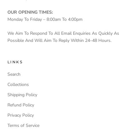
OUR OPENING TIMES:
Monday To Friday – 8:00am To 4:00pm
We Aim To Respond To All Email Enquiries As Quickly As
Possible And Will Aim To Reply Within 24–48 Hours.
LINKS
Search
Collections
Shipping Policy
Refund Policy
Privacy Policy
Terms of Service