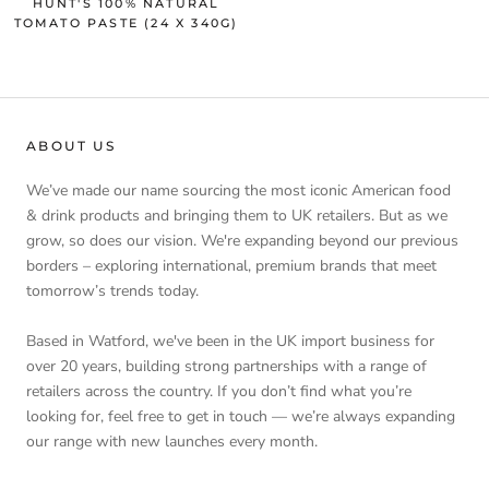
HUNT'S 100% NATURAL
TOMATO PASTE (24 X 340G)
ABOUT US
We’ve made our name sourcing the most iconic American food
& drink products and bringing them to UK retailers. But as we
grow, so does our vision. We're expanding beyond our previous
borders – exploring international, premium brands that meet
tomorrow’s trends today.
Based in Watford, we've been in the UK import business for
over 20 years, building strong partnerships with a range of
retailers across the country. If you don’t find what you’re
looking for, feel free to get in touch — we’re always expanding
our range with new launches every month.