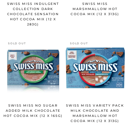
SWISS MISS INDULGENT
SWISS MISS
COLLECTION DARK
MARSHMALLOW HOT
CHOCOLATE SENSATION
COCOA MIX (12 X 313G)
HOT COCOA MIX (12 X
283G)
SOLD OUT
SOLD OUT
SWISS MISS NO SUGAR
SWISS MISS VARIETY PACK
ADDED MILK CHOCOLATE
MILK CHOCOLATE AND
HOT COCOA MIX (12 X 165G)
MARSHMALLOW HOT
COCOA MIX (12 X 313G)