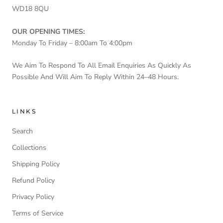
WD18 8QU
OUR OPENING TIMES:
Monday To Friday – 8:00am To 4:00pm
We Aim To Respond To All Email Enquiries As Quickly As
Possible And Will Aim To Reply Within 24–48 Hours.
LINKS
Search
Collections
Shipping Policy
Refund Policy
Privacy Policy
Terms of Service