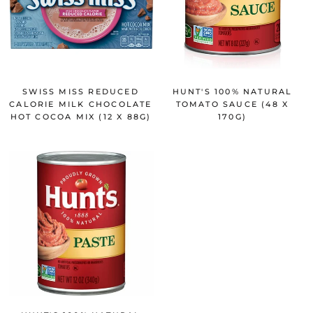
SWISS MISS REDUCED
HUNT'S 100% NATURAL
CALORIE MILK CHOCOLATE
TOMATO SAUCE (48 X
HOT COCOA MIX (12 X 88G)
170G)