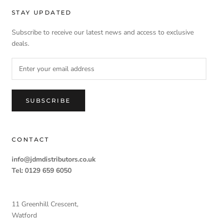
STAY UPDATED
Subscribe to receive our latest news and access to exclusive
deals.
SUBSCRIBE
CONTACT
info@jdmdistributors.co.uk
Tel: 0129 659 6050
11 Greenhill Crescent,
Watford