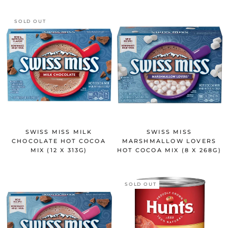
SOLD OUT
SWISS MISS MILK
SWISS MISS
CHOCOLATE HOT COCOA
MARSHMALLOW LOVERS
MIX (12 X 313G)
HOT COCOA MIX (8 X 268G)
SOLD OUT