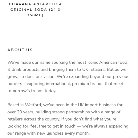
GUARANA ANTARCTICA
ORIGINAL SODA (24 X
350ML)
ABOUT US
We’ve made our name sourcing the most iconic American food
& drink products and bringing them to UK retailers. But as we
grow, so does our vision. We're expanding beyond our previous
borders – exploring international, premium brands that meet
tomorrow’s trends today.
Based in Watford, we've been in the UK import business for
over 20 years, building strong partnerships with a range of
retailers across the country. If you don’t find what you’re
looking for, feel free to get in touch — we’re always expanding
our range with new launches every month.