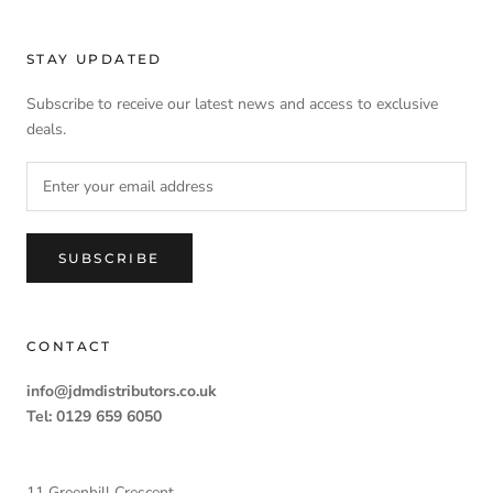
STAY UPDATED
Subscribe to receive our latest news and access to exclusive
deals.
SUBSCRIBE
CONTACT
info@jdmdistributors.co.uk
Tel: 0129 659 6050
11 Greenhill Crescent,