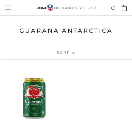
Skip
to
content
GUARANA ANTARCTICA
SORT