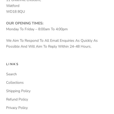
Watford
WD18 8QU
OUR OPENING TIMES:
Monday To Friday – 8:00am To 4:00pm
We Aim To Respond To All Email Enquiries As Quickly As
Possible And Will Aim To Reply Within 24–48 Hours.
LINKS
Search
Collections
Shipping Policy
Refund Policy
Privacy Policy