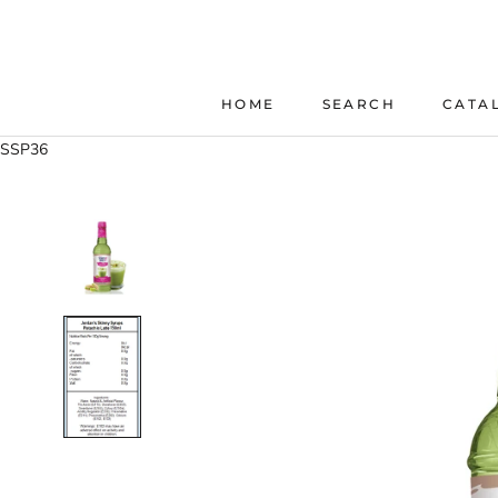
Skip
to
content
HOME
SEARCH
CATA
HOME
SEARCH
SSP36