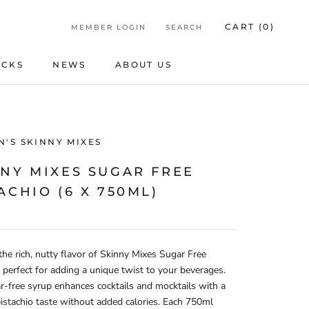
CART (
0
)
MEMBER LOGIN
SEARCH
ICKS
NEWS
ABOUT US
ICKS
NEWS
ABOUT US
'S SKINNY MIXES
NNY MIXES SUGAR FREE
ACHIO (6 X 750ML)
the rich, nutty flavor of Skinny Mixes Sugar Free
, perfect for adding a unique twist to your beverages.
r-free syrup enhances cocktails and mocktails with a
stachio taste without added calories. Each 750ml