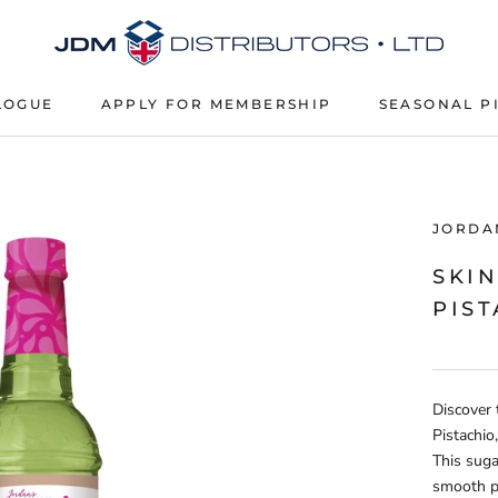
LOGUE
APPLY FOR MEMBERSHIP
SEASONAL P
APPLY FOR MEMBERSHIP
SEASONAL P
JORDAN
SKI
PIST
Discover 
Pistachio
This suga
smooth pi