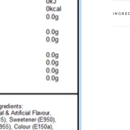
INGRE