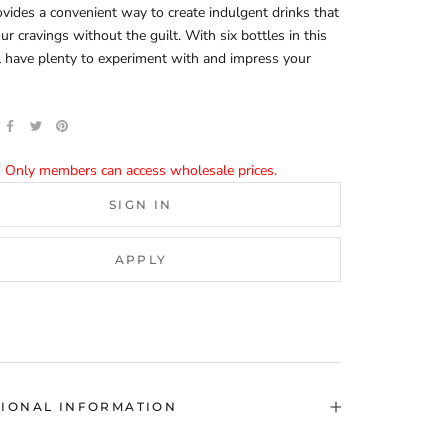
ovides a convenient way to create indulgent drinks that
our cravings without the guilt. With six bottles in this
ll have plenty to experiment with and impress your
Only members can access wholesale prices.
SIGN IN
APPLY
TIONAL INFORMATION