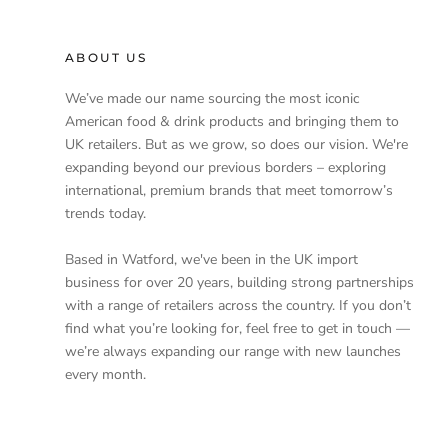
ABOUT US
We’ve made our name sourcing the most iconic
American food & drink products and bringing them to
UK retailers. But as we grow, so does our vision. We're
expanding beyond our previous borders – exploring
international, premium brands that meet tomorrow’s
trends today.
Based in Watford, we've been in the UK import
business for over 20 years, building strong partnerships
with a range of retailers across the country. If you don’t
find what you’re looking for, feel free to get in touch —
we’re always expanding our range with new launches
every month.