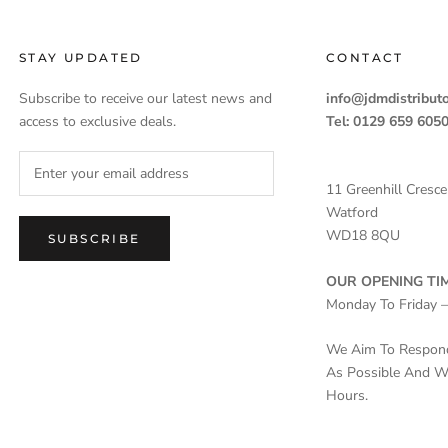
STAY UPDATED
CONTACT
Subscribe to receive our latest news and
info@jdmdistributo
access to exclusive deals.
Tel: 0129 659 605
11 Greenhill Cresce
Watford
WD18 8QU
SUBSCRIBE
OUR OPENING TIM
Monday To Friday 
We Aim To Respond 
As Possible And Wi
Hours.