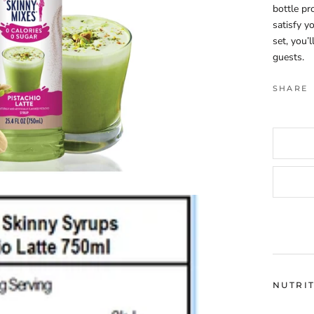
bottle pr
satisfy y
set, you’
guests.
SHARE
NUTRI