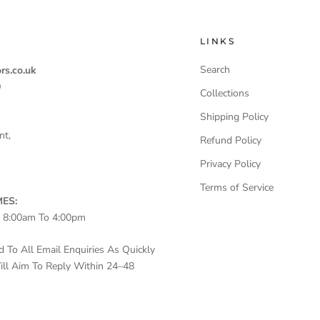
LINKS
Search
rs.co.uk
0
Collections
Shipping Policy
nt,
Refund Policy
Privacy Policy
Terms of Service
ES:
– 8:00am To 4:00pm
To All Email Enquiries As Quickly
ll Aim To Reply Within 24–48