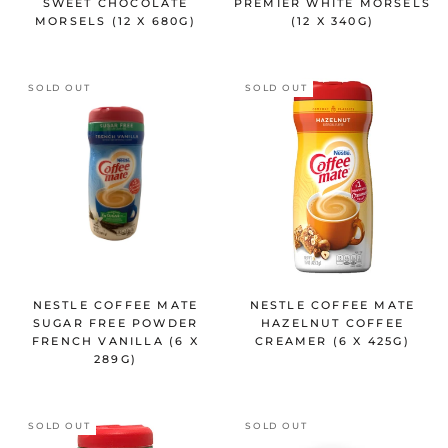
SWEET CHOCOLATE
PREMIER WHITE MORSELS
MORSELS (12 X 680G)
(12 X 340G)
SOLD OUT
SOLD OUT
NESTLE COFFEE MATE
NESTLE COFFEE MATE
SUGAR FREE POWDER
HAZELNUT COFFEE
FRENCH VANILLA (6 X
CREAMER (6 X 425G)
289G)
SOLD OUT
SOLD OUT