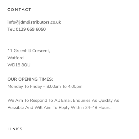
CONTACT
info@jdmdistributors.co.uk
Tel: 0129 659 6050
11 Greenhill Crescent,
Watford
WD18 8QU
OUR OPENING TIMES:
Monday To Friday – 8:00am To 4:00pm
We Aim To Respond To All Email Enquiries As Quickly As
Possible And Will Aim To Reply Within 24–48 Hours.
LINKS