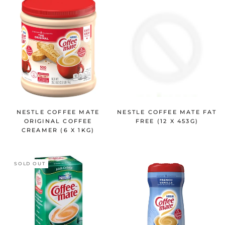
NESTLE COFFEE MATE
NESTLE COFFEE MATE FAT
ORIGINAL COFFEE
FREE (12 X 453G)
CREAMER (6 X 1KG)
SOLD OUT