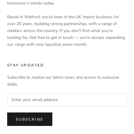
tomorrow’s trends today.
Based in Watford, we've been in the UK import business for
over 20 years, building strong partnerships with a range of
retailers across the country. If you don’t find what you’re
looking for, feel free to get in touch — we’re always expanding
our range with new launches every month.
STAY UPDATED
Subscribe to receive our latest news and access to exclusive
deals.
SUBSCRIBE