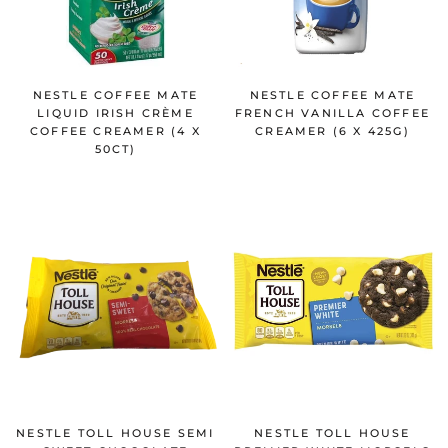
NESTLE COFFEE MATE
NESTLE COFFEE MATE
LIQUID IRISH CRÈME
FRENCH VANILLA COFFEE
COFFEE CREAMER (4 X
CREAMER (6 X 425G)
50CT)
NESTLE TOLL HOUSE SEMI
NESTLE TOLL HOUSE