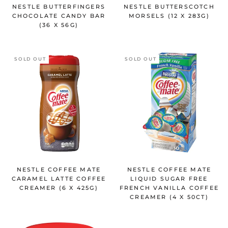
NESTLE BUTTERFINGERS
NESTLE BUTTERSCOTCH
CHOCOLATE CANDY BAR
MORSELS (12 X 283G)
(36 X 56G)
SOLD OUT
SOLD OUT
NESTLE COFFEE MATE
NESTLE COFFEE MATE
CARAMEL LATTE COFFEE
LIQUID SUGAR FREE
CREAMER (6 X 425G)
FRENCH VANILLA COFFEE
CREAMER (4 X 50CT)