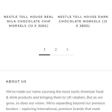
NESTLE TOLL HOUSE REAL
NESTLE TOLL HOUSE DARK
MILK CHOCOLATE CHIP
CHOCOLATE MORSELS (12
MORSELS (12 X 326G)
X 283G)
1
2
ABOUT US
We’ve made our name sourcing the most iconic American food
& drink products and bringing them to UK retailers. But as we
grow, so does our vision. We're expanding beyond our previous
borders – exploring international, premium brands that meet