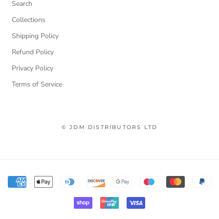
Search
Collections
Shipping Policy
Refund Policy
Privacy Policy
Terms of Service
© JDM DISTRIBUTORS LTD