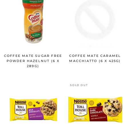
COFFEE MATE SUGAR FREE
COFFEE MATE CARAMEL
POWDER HAZELNUT (6 X
MACCHIATTO (6 X 425G)
289G)
SOLD OUT