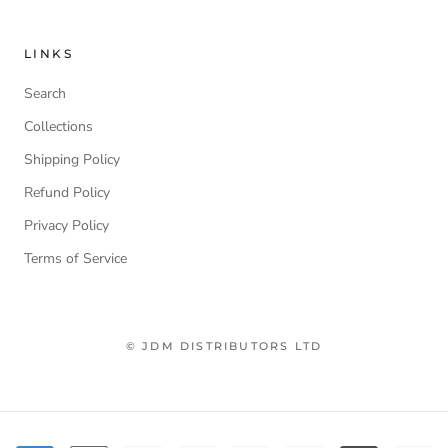
LINKS
Search
Collections
Shipping Policy
Refund Policy
Privacy Policy
Terms of Service
© JDM DISTRIBUTORS LTD