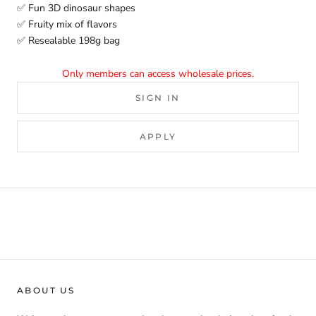
✅ Fun 3D dinosaur shapes
✅ Fruity mix of flavors
✅ Resealable 198g bag
Only members can access wholesale prices.
SIGN IN
APPLY
ABOUT US