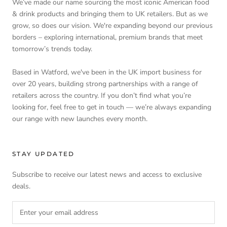
We’ve made our name sourcing the most iconic American food
& drink products and bringing them to UK retailers. But as we
grow, so does our vision. We're expanding beyond our previous
borders – exploring international, premium brands that meet
tomorrow’s trends today.
Based in Watford, we've been in the UK import business for
over 20 years, building strong partnerships with a range of
retailers across the country. If you don’t find what you’re
looking for, feel free to get in touch — we’re always expanding
our range with new launches every month.
STAY UPDATED
Subscribe to receive our latest news and access to exclusive
deals.