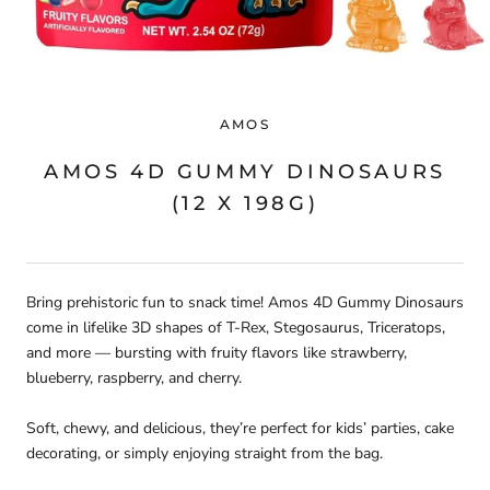
AMOS
AMOS 4D GUMMY DINOSAURS
(12 X 198G)
Bring prehistoric fun to snack time! Amos 4D Gummy Dinosaurs
come in lifelike 3D shapes of T-Rex, Stegosaurus, Triceratops,
and more — bursting with fruity flavors like strawberry,
blueberry, raspberry, and cherry.
Soft, chewy, and delicious, they’re perfect for kids’ parties, cake
decorating, or simply enjoying straight from the bag.