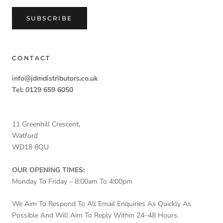
SUBSCRIBE
CONTACT
info@jdmdistributors.co.uk
Tel: 0129 659 6050
11 Greenhill Crescent,
Watford
WD18 8QU
OUR OPENING TIMES:
Monday To Friday – 8:00am To 4:00pm
We Aim To Respond To All Email Enquiries As Quickly As
Possible And Will Aim To Reply Within 24–48 Hours.