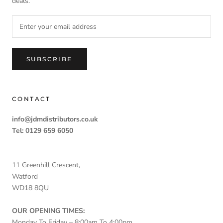
deals.
SUBSCRIBE
CONTACT
info@jdmdistributors.co.uk
Tel: 0129 659 6050
11 Greenhill Crescent,
Watford
WD18 8QU
OUR OPENING TIMES:
Monday To Friday – 8:00am To 4:00pm