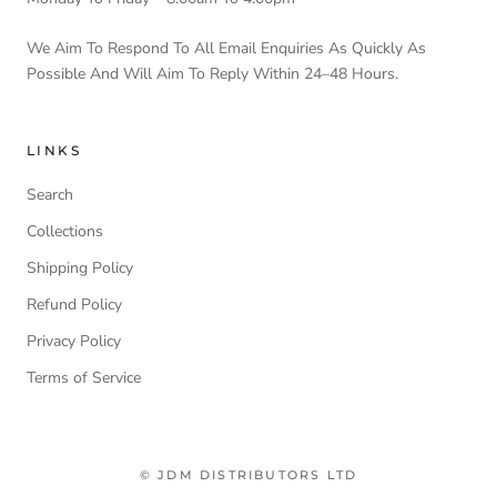
We Aim To Respond To All Email Enquiries As Quickly As
Possible And Will Aim To Reply Within 24–48 Hours.
LINKS
Search
Collections
Shipping Policy
Refund Policy
Privacy Policy
Terms of Service
© JDM DISTRIBUTORS LTD