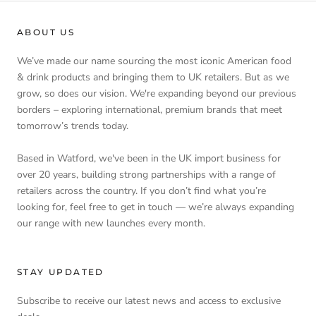
ABOUT US
We’ve made our name sourcing the most iconic American food
& drink products and bringing them to UK retailers. But as we
grow, so does our vision. We're expanding beyond our previous
borders – exploring international, premium brands that meet
tomorrow’s trends today.
Based in Watford, we've been in the UK import business for
over 20 years, building strong partnerships with a range of
retailers across the country. If you don’t find what you’re
looking for, feel free to get in touch — we’re always expanding
our range with new launches every month.
STAY UPDATED
Subscribe to receive our latest news and access to exclusive