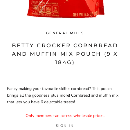
GENERAL MILLS
BETTY CROCKER CORNBREAD
AND MUFFIN MIX POUCH (9 X
184G)
Fancy making your favourite skillet cornbread? This pouch
brings all the goodness plus more! Cornbread and muffin mix
that lets you have 6 delectable treats!
Only members can access wholesale prices.
SIGN IN