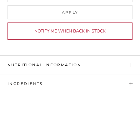
APPLY
NOTIFY ME WHEN BACK IN STOCK
NUTRITIONAL INFORMATION
INGREDIENTS