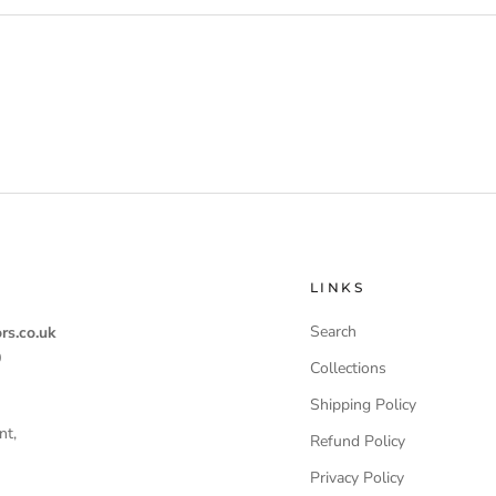
LINKS
Search
rs.co.uk
0
Collections
Shipping Policy
nt,
Refund Policy
Privacy Policy