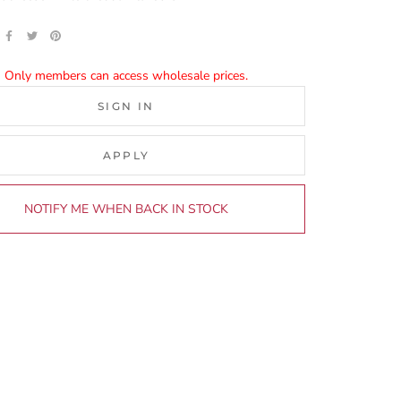
Only members can access wholesale prices.
SIGN IN
APPLY
NOTIFY ME WHEN BACK IN STOCK