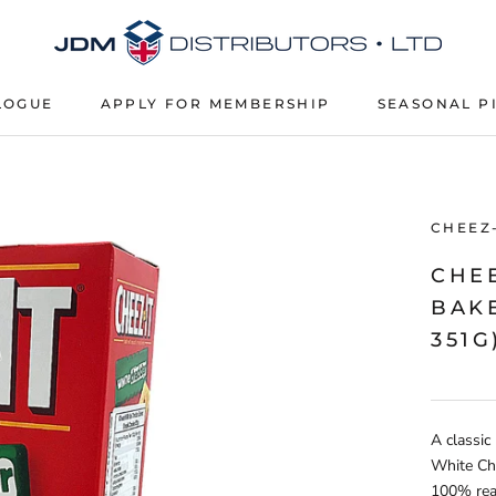
LOGUE
APPLY FOR MEMBERSHIP
SEASONAL P
APPLY FOR MEMBERSHIP
SEASONAL P
CHEEZ-
CHE
BAKE
351G
A classic
White Ch
100% real