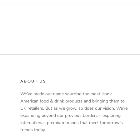
ABOUT US
We’ve made our name sourcing the most iconic
American food & drink products and bringing them to
UK retailers. But as we grow, so does our vision. We're
expanding beyond our previous borders – exploring
international, premium brands that meet tomorrow’s
trends today.