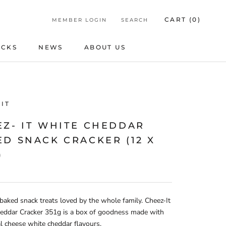
CART (
0
)
MEMBER LOGIN
SEARCH
ICKS
NEWS
ABOUT US
ICKS
NEWS
ABOUT US
IT
EZ- IT WHITE CHEDDAR
D SNACK CRACKER (12 X
)
 baked snack treats loved by the whole family. Cheez-It
eddar Cracker 351g is a box of goodness made with
 cheese white cheddar flavours.