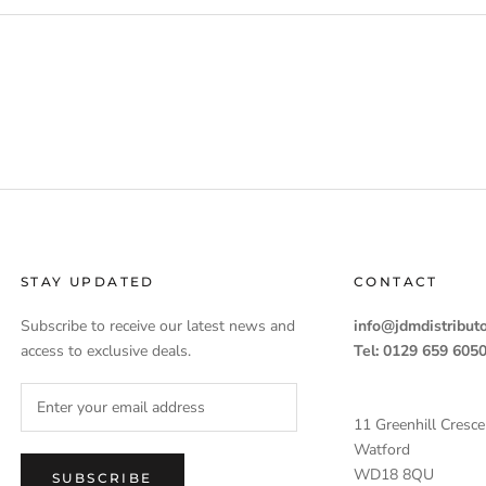
STAY UPDATED
CONTACT
Subscribe to receive our latest news and
info@jdmdistributo
access to exclusive deals.
Tel: 0129 659 605
11 Greenhill Cresce
Watford
WD18 8QU
SUBSCRIBE