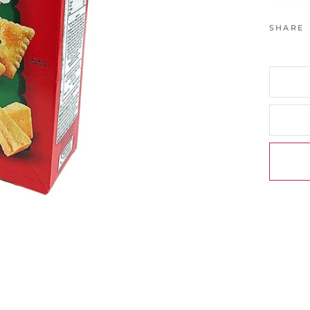
SHARE