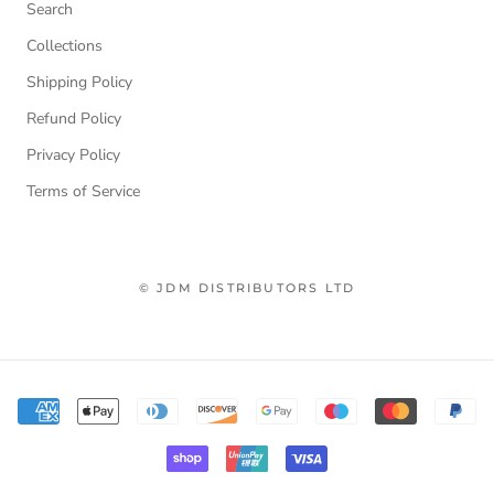
Search
Collections
Shipping Policy
Refund Policy
Privacy Policy
Terms of Service
© JDM DISTRIBUTORS LTD