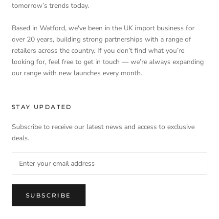
tomorrow’s trends today.
Based in Watford, we've been in the UK import business for
over 20 years, building strong partnerships with a range of
retailers across the country. If you don’t find what you’re
looking for, feel free to get in touch — we’re always expanding
our range with new launches every month.
STAY UPDATED
Subscribe to receive our latest news and access to exclusive
deals.
SUBSCRIBE