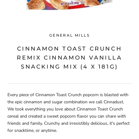
GENERAL MILLS
CINNAMON TOAST CRUNCH
REMIX CINNAMON VANILLA
SNACKING MIX (4 X 181G)
Every piece of Cinnamon Toast Crunch popcorn is blasted with
the epic cinnamon and sugar combination we call Cinnadust.
We took everything you love about Cinnamon Toast Crunch
cereal and created a sweet popcorn flavor you can share with
friends and family. Crunchy and irresistibly delicious, it's perfect
for snacktime, or anytime.