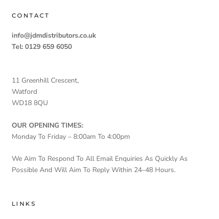
CONTACT
info@jdmdistributors.co.uk
Tel: 0129 659 6050
11 Greenhill Crescent,
Watford
WD18 8QU
OUR OPENING TIMES:
Monday To Friday – 8:00am To 4:00pm
We Aim To Respond To All Email Enquiries As Quickly As
Possible And Will Aim To Reply Within 24–48 Hours.
LINKS