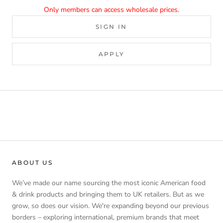
Only members can access wholesale prices.
SIGN IN
APPLY
ABOUT US
We’ve made our name sourcing the most iconic American food
& drink products and bringing them to UK retailers. But as we
grow, so does our vision. We're expanding beyond our previous
borders – exploring international, premium brands that meet