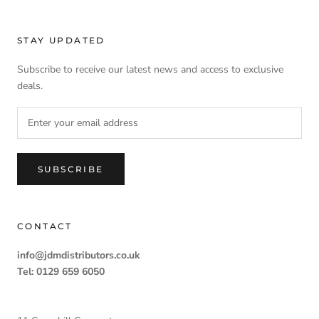
STAY UPDATED
Subscribe to receive our latest news and access to exclusive
deals.
SUBSCRIBE
CONTACT
info@jdmdistributors.co.uk
Tel: 0129 659 6050