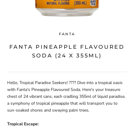
FANTA
FANTA PINEAPPLE FLAVOURED
SODA (24 X 355ML)
Hello, Tropical Paradise Seekers! ???? Dive into a tropical oasis
with Fanta's Pineapple Flavoured Soda. Here's your treasure
chest of 24 vibrant cans, each cradling 355ml of liquid paradise,
a symphony of tropical pineapple that will transport you to
sun-soaked shores and swaying palm trees.
Tropical Escape: