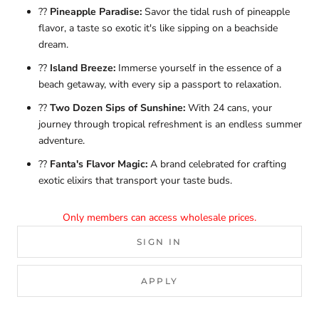
??
Pineapple Paradise:
Savor the tidal rush of pineapple
flavor, a taste so exotic it's like sipping on a beachside
dream.
??
Island Breeze:
Immerse yourself in the essence of a
beach getaway, with every sip a passport to relaxation.
??
Two Dozen Sips of Sunshine:
With 24 cans, your
journey through tropical refreshment is an endless summer
adventure.
??
Fanta's Flavor Magic:
A brand celebrated for crafting
exotic elixirs that transport your taste buds.
Only members can access wholesale prices.
SIGN IN
APPLY