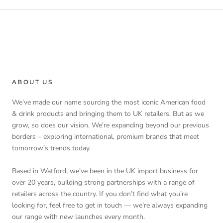
ABOUT US
We’ve made our name sourcing the most iconic American food
& drink products and bringing them to UK retailers. But as we
grow, so does our vision. We're expanding beyond our previous
borders – exploring international, premium brands that meet
tomorrow’s trends today.
Based in Watford, we've been in the UK import business for
over 20 years, building strong partnerships with a range of
retailers across the country. If you don’t find what you’re
looking for, feel free to get in touch — we’re always expanding
our range with new launches every month.