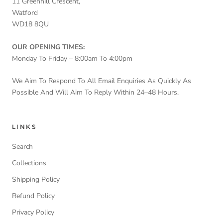
11 Greenhill Crescent,
Watford
WD18 8QU
OUR OPENING TIMES:
Monday To Friday – 8:00am To 4:00pm
We Aim To Respond To All Email Enquiries As Quickly As
Possible And Will Aim To Reply Within 24–48 Hours.
LINKS
Search
Collections
Shipping Policy
Refund Policy
Privacy Policy