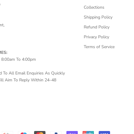
0
Collections
Shipping Policy
nt,
Refund Policy
Privacy Policy
Terms of Service
ES:
– 8:00am To 4:00pm
To All Email Enquiries As Quickly
ll Aim To Reply Within 24–48