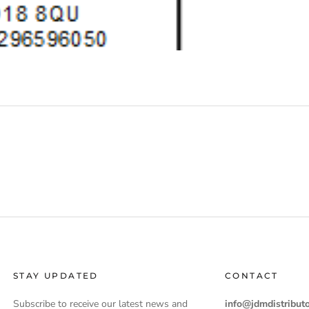
STAY UPDATED
CONTACT
Subscribe to receive our latest news and
info@jdmdistributo