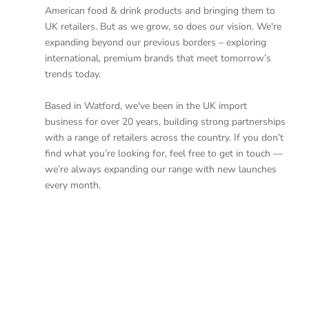
American food & drink products and bringing them to
UK retailers. But as we grow, so does our vision. We're
expanding beyond our previous borders – exploring
international, premium brands that meet tomorrow’s
trends today.
Based in Watford, we've been in the UK import
business for over 20 years, building strong partnerships
with a range of retailers across the country. If you don’t
find what you’re looking for, feel free to get in touch —
we’re always expanding our range with new launches
every month.