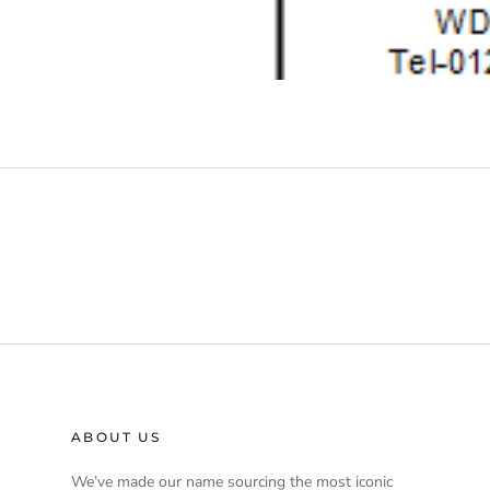
ABOUT US
We’ve made our name sourcing the most iconic