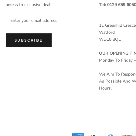
access to exclusive deals.
Tel: 0129 659 605
11 Greenhill Cresce
Watford
WD18 8QU
SUBSCRIBE
OUR OPENING TIM
Monday To Friday 
We Aim To Respond 
As Possible And Wi
Hours.