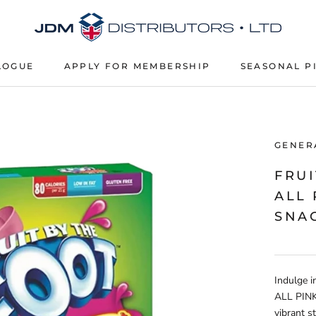
LOGUE
APPLY FOR MEMBERSHIP
SEASONAL P
APPLY FOR MEMBERSHIP
SEASONAL P
GENER
FRUI
ALL
SNAC
Indulge i
ALL PINK 
vibrant s