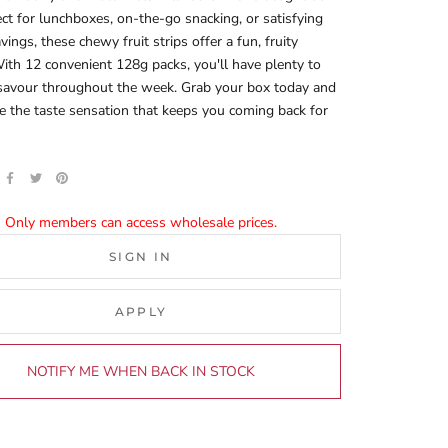
fect for lunchboxes, on-the-go snacking, or satisfying
vings, these chewy fruit strips offer a fun, fruity
ith 12 convenient 128g packs, you'll have plenty to
 savour throughout the week. Grab your box today and
e the taste sensation that keeps you coming back for
Only members can access wholesale prices.
SIGN IN
APPLY
NOTIFY ME WHEN BACK IN STOCK