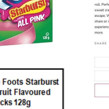
roll. Per
sweet cra
escape. W
share or
experienc
more.
SHARE