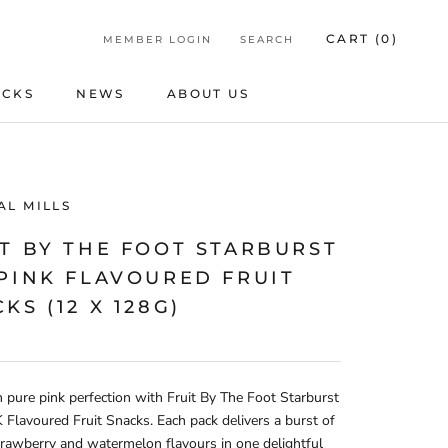
CART (
0
)
MEMBER LOGIN
SEARCH
ICKS
NEWS
ABOUT US
ICKS
NEWS
ABOUT US
AL MILLS
T BY THE FOOT STARBURST
 PINK FLAVOURED FRUIT
KS (12 X 128G)
n pure pink perfection with Fruit By The Foot Starburst
Flavoured Fruit Snacks. Each pack delivers a burst of
trawberry and watermelon flavours in one delightful