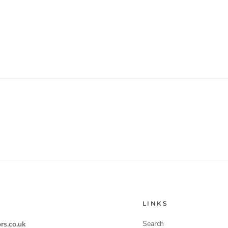
LINKS
Search
rs.co.uk