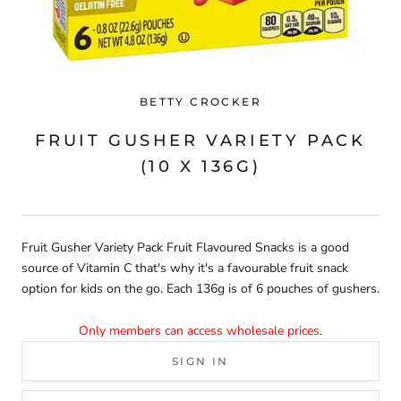
BETTY CROCKER
FRUIT GUSHER VARIETY PACK
(10 X 136G)
Fruit Gusher Variety Pack Fruit Flavoured Snacks is a good
source of Vitamin C that's why it's a favourable fruit snack
option for kids on the go. Each 136g is of 6 pouches of gushers.
Only members can access wholesale prices.
SIGN IN