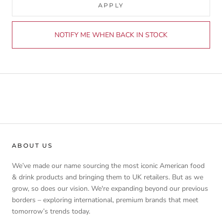
APPLY
NOTIFY ME WHEN BACK IN STOCK
ABOUT US
We’ve made our name sourcing the most iconic American food
& drink products and bringing them to UK retailers. But as we
grow, so does our vision. We're expanding beyond our previous
borders – exploring international, premium brands that meet
tomorrow’s trends today.