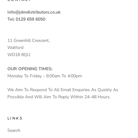
info@jdmdistributors.co.uk
Tel: 0129 659 6050
11 Greenhill Crescent,
Watford
WD18 8QU
OUR OPENING TIMES:
Monday To Friday – 8:00am To 4:00pm
We Aim To Respond To All Email Enquiries As Quickly As
Possible And Will Aim To Reply Within 24–48 Hours.
LINKS
Search