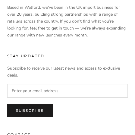
Based in Watford, we've been in the UK import business for
over 20 years, building strong partnerships with a range of
retailers across the country. If you don’t find what you’re
looking for, feel free to get in touch — we’re always expanding
our range with new launches every month.
STAY UPDATED
Subscribe to receive our latest news and access to exclusive
deals.
SUBSCRIBE
CONTACT