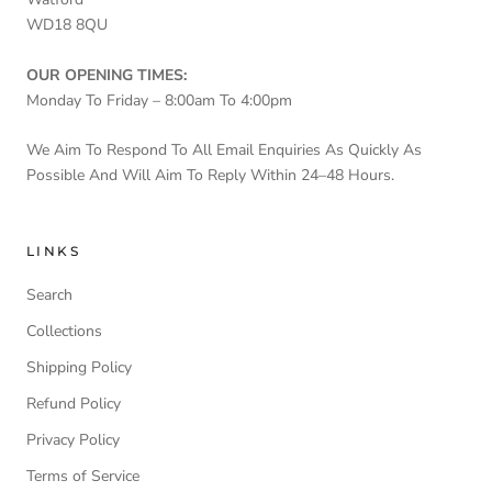
WD18 8QU
OUR OPENING TIMES:
Monday To Friday – 8:00am To 4:00pm
We Aim To Respond To All Email Enquiries As Quickly As
Possible And Will Aim To Reply Within 24–48 Hours.
LINKS
Search
Collections
Shipping Policy
Refund Policy
Privacy Policy
Terms of Service