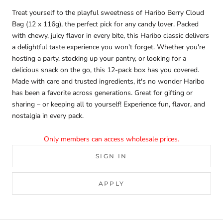
Treat yourself to the playful sweetness of Haribo Berry Cloud
Bag (12 x 116g), the perfect pick for any candy lover. Packed
with chewy, juicy flavor in every bite, this Haribo classic delivers
a delightful taste experience you won't forget. Whether you're
hosting a party, stocking up your pantry, or looking for a
delicious snack on the go, this 12-pack box has you covered.
Made with care and trusted ingredients, it's no wonder Haribo
has been a favorite across generations. Great for gifting or
sharing – or keeping all to yourself! Experience fun, flavor, and
nostalgia in every pack.
Only members can access wholesale prices.
SIGN IN
APPLY