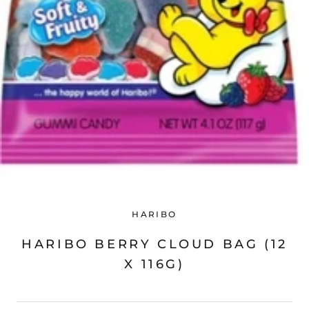
HARIBO
HARIBO BERRY CLOUD BAG (12
X 116G)