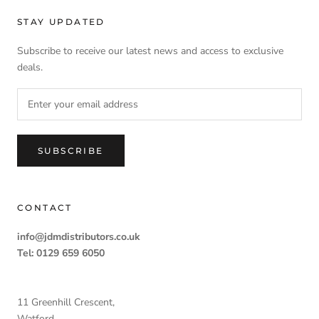
STAY UPDATED
Subscribe to receive our latest news and access to exclusive
deals.
SUBSCRIBE
CONTACT
info@jdmdistributors.co.uk
Tel: 0129 659 6050
11 Greenhill Crescent,
Watford