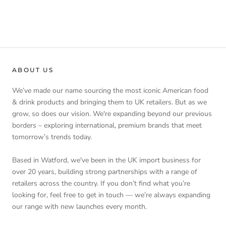
ABOUT US
We’ve made our name sourcing the most iconic American food
& drink products and bringing them to UK retailers. But as we
grow, so does our vision. We're expanding beyond our previous
borders – exploring international, premium brands that meet
tomorrow’s trends today.
Based in Watford, we've been in the UK import business for
over 20 years, building strong partnerships with a range of
retailers across the country. If you don’t find what you’re
looking for, feel free to get in touch — we’re always expanding
our range with new launches every month.