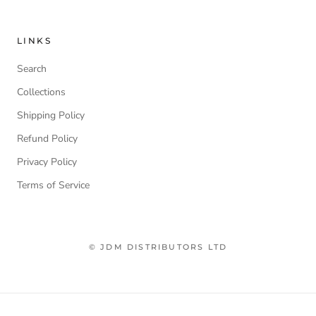
LINKS
Search
Collections
Shipping Policy
Refund Policy
Privacy Policy
Terms of Service
© JDM DISTRIBUTORS LTD