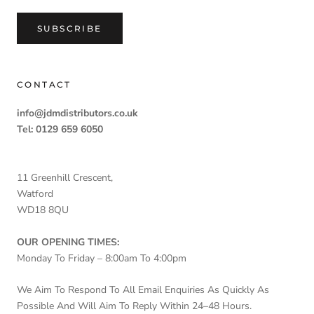
SUBSCRIBE
CONTACT
info@jdmdistributors.co.uk
Tel: 0129 659 6050
11 Greenhill Crescent,
Watford
WD18 8QU
OUR OPENING TIMES:
Monday To Friday – 8:00am To 4:00pm
We Aim To Respond To All Email Enquiries As Quickly As
Possible And Will Aim To Reply Within 24–48 Hours.