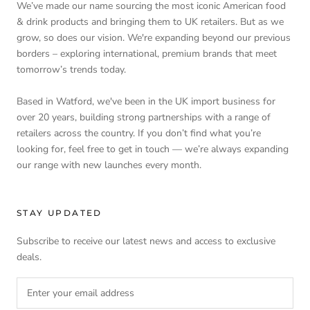
We’ve made our name sourcing the most iconic American food
& drink products and bringing them to UK retailers. But as we
grow, so does our vision. We're expanding beyond our previous
borders – exploring international, premium brands that meet
tomorrow’s trends today.
Based in Watford, we've been in the UK import business for
over 20 years, building strong partnerships with a range of
retailers across the country. If you don’t find what you’re
looking for, feel free to get in touch — we’re always expanding
our range with new launches every month.
STAY UPDATED
Subscribe to receive our latest news and access to exclusive
deals.