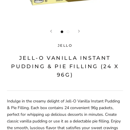
JELLO
JELL-O VANILLA INSTANT
PUDDING & PIE FILLING (24 X
96G)
Indulge in the creamy delight of Jell-O Vanilla Instant Pudding
& Pie Filling. Each box contains 24 convenient 96g packets,
perfect for whipping up delicious desserts in minutes. Create
classic vanilla pudding or use it as a delectable pie filling. Enjoy
the smooth, luscious flavor that satisfies your sweet cravings