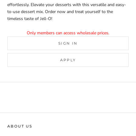
effortlessly. Elevate your desserts with this versatile and easy-
to-use dessert mix. Order now and treat yourself to the
timeless taste of Jell-O!
Only members can access wholesale prices.
SIGN IN
APPLY
ABOUT US