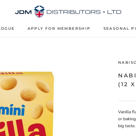
LOGUE
APPLY FOR MEMBERSHIP
SEASONAL P
APPLY FOR MEMBERSHIP
SEASONAL P
NABIS
NAB
(12 X
Vanilla f
or baking
big taste