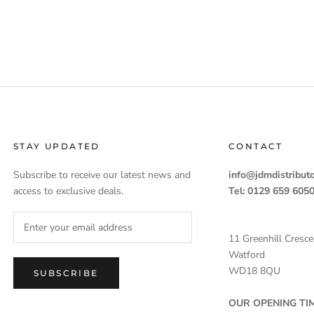
STAY UPDATED
CONTACT
Subscribe to receive our latest news and
info@jdmdistributo
access to exclusive deals.
Tel: 0129 659 605
11 Greenhill Cresce
Watford
WD18 8QU
SUBSCRIBE
OUR OPENING TIM