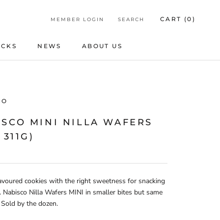
CART (
0
)
MEMBER LOGIN
SEARCH
ICKS
NEWS
ABOUT US
ICKS
NEWS
ABOUT US
CO
ISCO MINI NILLA WAFERS
 311G)
lavoured cookies with the right sweetness for snacking
. Nabisco Nilla Wafers MINI in smaller bites but same
. Sold by the dozen.