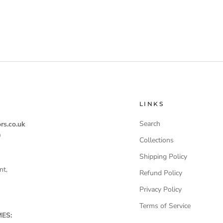
LINKS
Search
rs.co.uk
0
Collections
Shipping Policy
nt,
Refund Policy
Privacy Policy
Terms of Service
ES: