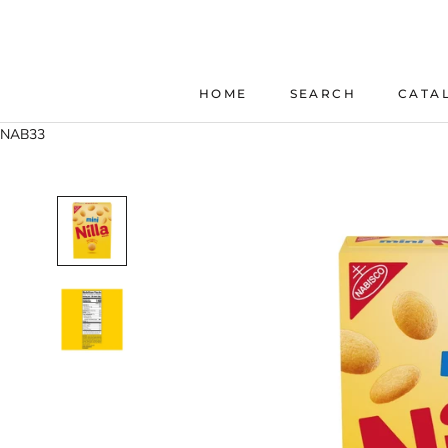
Skip
to
content
HOME
SEARCH
CATA
HOME
SEARCH
NAB33