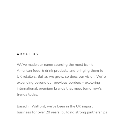
ABOUT US
We’ve made our name sourcing the most iconic
American food & drink products and bringing them to
UK retailers. But as we grow, so does our vision. We're
expanding beyond our previous borders – exploring
international, premium brands that meet tomorrow’s
trends today.
Based in Watford, we've been in the UK import
business for over 20 years, building strong partnerships