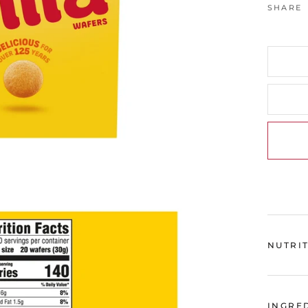
SHARE
NUTRI
INGRE