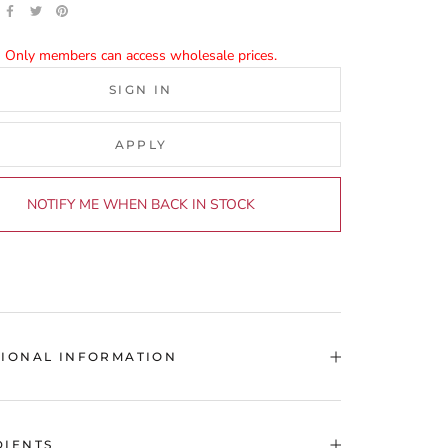
Only members can access wholesale prices.
SIGN IN
APPLY
NOTIFY ME WHEN BACK IN STOCK
TIONAL INFORMATION
DIENTS