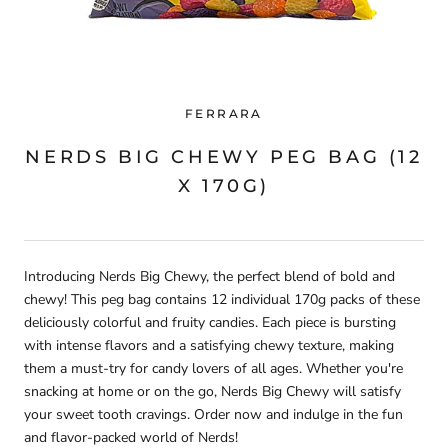
FERRARA
NERDS BIG CHEWY PEG BAG (12
X 170G)
Introducing Nerds Big Chewy, the perfect blend of bold and
chewy! This peg bag contains 12 individual 170g packs of these
deliciously colorful and fruity candies. Each piece is bursting
with intense flavors and a satisfying chewy texture, making
them a must-try for candy lovers of all ages. Whether you're
snacking at home or on the go, Nerds Big Chewy will satisfy
your sweet tooth cravings. Order now and indulge in the fun
and flavor-packed world of Nerds!