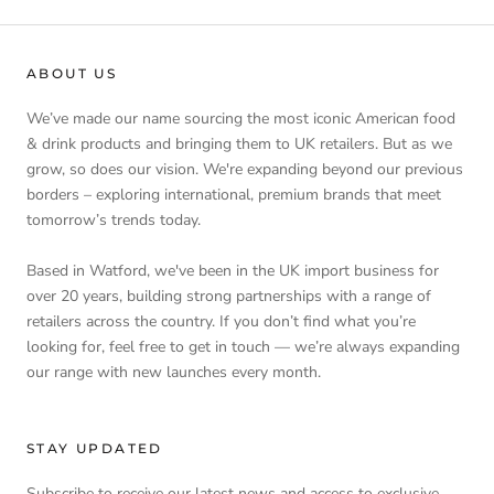
ABOUT US
We’ve made our name sourcing the most iconic American food
& drink products and bringing them to UK retailers. But as we
grow, so does our vision. We're expanding beyond our previous
borders – exploring international, premium brands that meet
tomorrow’s trends today.
Based in Watford, we've been in the UK import business for
over 20 years, building strong partnerships with a range of
retailers across the country. If you don’t find what you’re
looking for, feel free to get in touch — we’re always expanding
our range with new launches every month.
STAY UPDATED
Subscribe to receive our latest news and access to exclusive