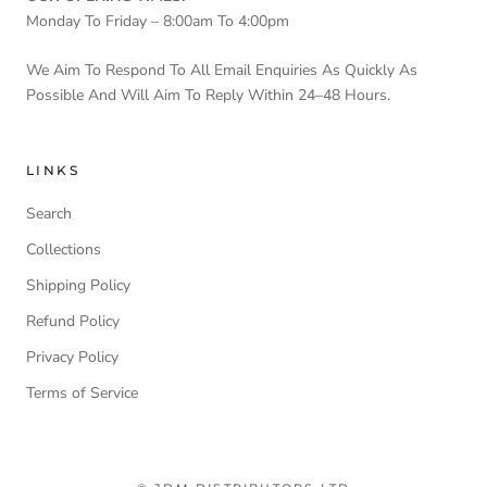
Monday To Friday – 8:00am To 4:00pm
We Aim To Respond To All Email Enquiries As Quickly As
Possible And Will Aim To Reply Within 24–48 Hours.
LINKS
Search
Collections
Shipping Policy
Refund Policy
Privacy Policy
Terms of Service