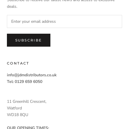
deals.
SUBSCRIBE
CONTACT
info@jdmdistributors.co.uk
Tel: 0129 659 6050
11 Greenhill Crescent,
Watford
WD18 8QU
OUR OPENING TIMES: