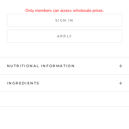
Only members can access wholesale prices.
SIGN IN
APPLY
NUTRITIONAL INFORMATION
INGREDIENTS