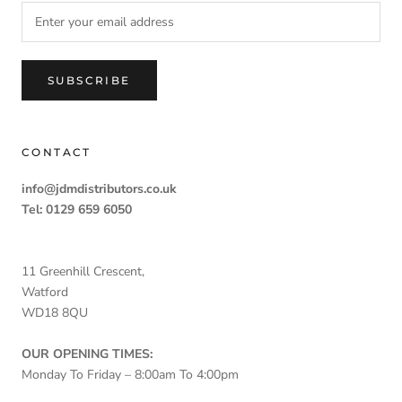
SUBSCRIBE
CONTACT
info@jdmdistributors.co.uk
Tel: 0129 659 6050
11 Greenhill Crescent,
Watford
WD18 8QU
OUR OPENING TIMES:
Monday To Friday – 8:00am To 4:00pm