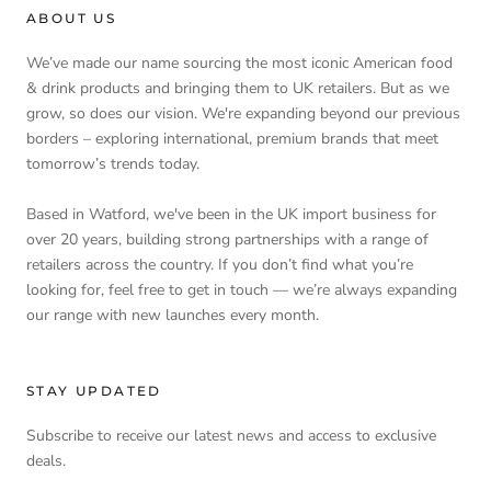
ABOUT US
We’ve made our name sourcing the most iconic American food
& drink products and bringing them to UK retailers. But as we
grow, so does our vision. We're expanding beyond our previous
borders – exploring international, premium brands that meet
tomorrow’s trends today.
Based in Watford, we've been in the UK import business for
over 20 years, building strong partnerships with a range of
retailers across the country. If you don’t find what you’re
looking for, feel free to get in touch — we’re always expanding
our range with new launches every month.
STAY UPDATED
Subscribe to receive our latest news and access to exclusive
deals.