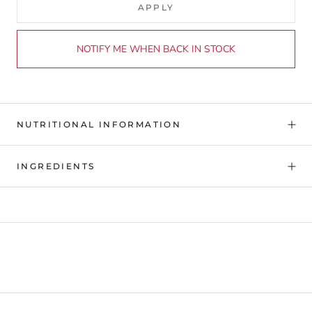
APPLY
NOTIFY ME WHEN BACK IN STOCK
NUTRITIONAL INFORMATION
INGREDIENTS