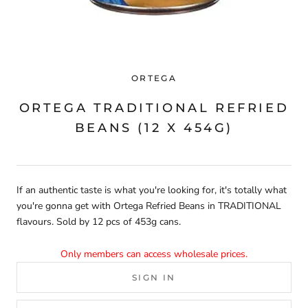
ORTEGA
ORTEGA TRADITIONAL REFRIED
BEANS (12 X 454G)
If an authentic taste is what you're looking for, it's totally what
you're gonna get with Ortega Refried Beans in TRADITIONAL
flavours. Sold by 12 pcs of 453g cans.
Only members can access wholesale prices.
SIGN IN