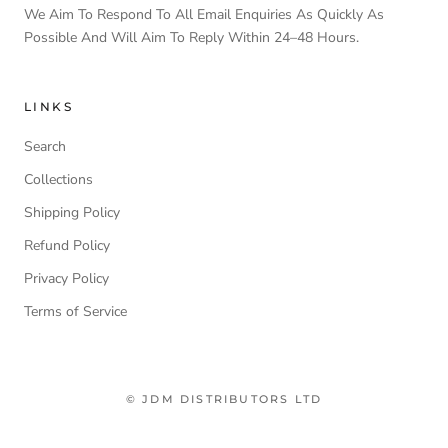
We Aim To Respond To All Email Enquiries As Quickly As
Possible And Will Aim To Reply Within 24–48 Hours.
LINKS
Search
Collections
Shipping Policy
Refund Policy
Privacy Policy
Terms of Service
© JDM DISTRIBUTORS LTD