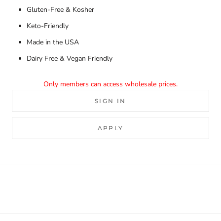
Gluten-Free & Kosher
Keto-Friendly
Made in the USA
Dairy Free & Vegan Friendly
Only members can access wholesale prices.
SIGN IN
APPLY