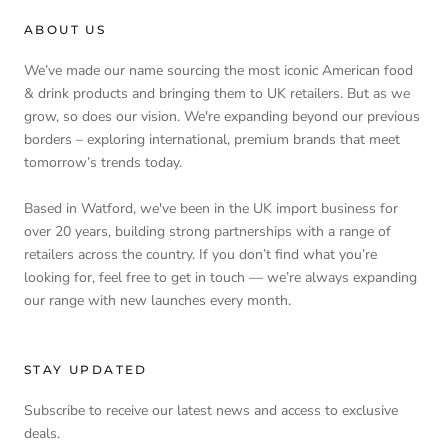
ABOUT US
We’ve made our name sourcing the most iconic American food
& drink products and bringing them to UK retailers. But as we
grow, so does our vision. We're expanding beyond our previous
borders – exploring international, premium brands that meet
tomorrow’s trends today.
Based in Watford, we've been in the UK import business for
over 20 years, building strong partnerships with a range of
retailers across the country. If you don’t find what you’re
looking for, feel free to get in touch — we’re always expanding
our range with new launches every month.
STAY UPDATED
Subscribe to receive our latest news and access to exclusive
deals.