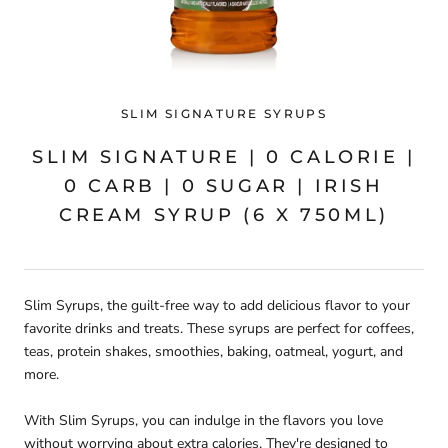
SLIM SIGNATURE SYRUPS
SLIM SIGNATURE | 0 CALORIE |
0 CARB | 0 SUGAR | IRISH
CREAM SYRUP (6 X 750ML)
Slim Syrups, the guilt-free way to add delicious flavor to your
favorite drinks and treats. These syrups are perfect for coffees,
teas, protein shakes, smoothies, baking, oatmeal, yogurt, and
more.
With Slim Syrups, you can indulge in the flavors you love
without worrying about extra calories. They're designed to