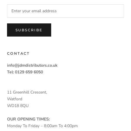
SUBSCRIBE
CONTACT
info@jdmdistributors.co.uk
Tel: 0129 659 6050
11 Greenhill Crescent,
Watford
WD18 8QU
OUR OPENING TIMES:
Monday To Friday – 8:00am To 4:00pm