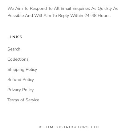
We Aim To Respond To All Email Enquiries As Quickly As
Possible And Will Aim To Reply Within 24–48 Hours.
LINKS
Search
Collections
Shipping Policy
Refund Policy
Privacy Policy
Terms of Service
© JDM DISTRIBUTORS LTD