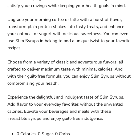
satisfy your cravings while keeping your health goals in mind.
Upgrade your morning coffee or latte with a burst of flavor,
transform plain protein shakes into tasty treats, and enhance
your oatmeal or yogurt with delicious sweetness. You can even
use Slim Syrups in baking to add a unique twist to your favorite
recipes.
Choose from a variety of classic and adventurous flavors, all
crafted to deliver maximum taste with minimal calories. And
with their guilt-free formula, you can enjoy Slim Syrups without
compromising your health.
Experience the delightful and indulgent taste of Slim Syrups.
Add flavor to your everyday favorites without the unwanted
calories. Elevate your beverages and meals with these
irresistible syrups and enjoy guilt-free indulgence.
0 Calories. 0 Sugar. 0 Carbs