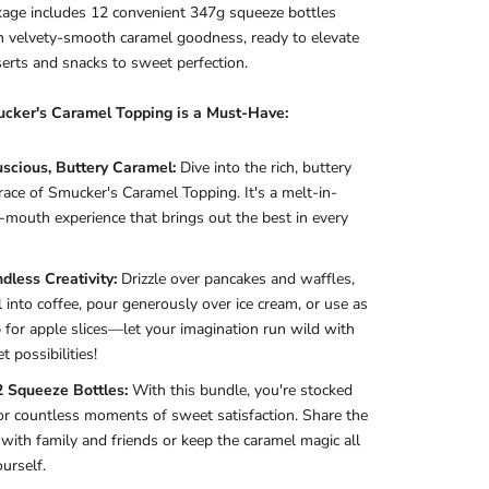
age includes 12 convenient 347g squeeze bottles
th velvety-smooth caramel goodness, ready to elevate
erts and snacks to sweet perfection.
ker's Caramel Topping is a Must-Have:
uscious, Buttery Caramel:
Dive into the rich, buttery
ace of Smucker's Caramel Topping. It's a melt-in-
-mouth experience that brings out the best in every
dless Creativity:
Drizzle over pancakes and waffles,
l into coffee, pour generously over ice cream, or use as
p for apple slices—let your imagination run wild with
t possibilities!
2 Squeeze Bottles:
With this bundle, you're stocked
or countless moments of sweet satisfaction. Share the
 with family and friends or keep the caramel magic all
ourself.