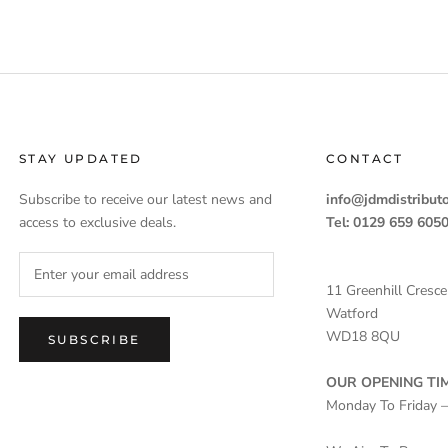
STAY UPDATED
CONTACT
Subscribe to receive our latest news and
info@jdmdistributo
access to exclusive deals.
Tel: 0129 659 605
11 Greenhill Cresce
Watford
WD18 8QU
SUBSCRIBE
OUR OPENING TIM
Monday To Friday 