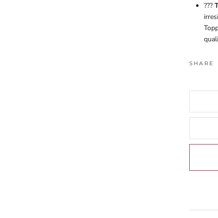
???
T
irre
Topp
quali
SHARE