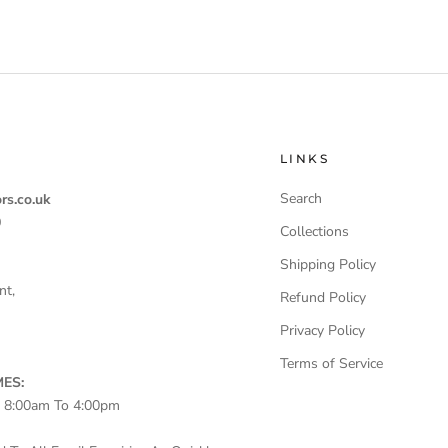
LINKS
Search
rs.co.uk
0
Collections
Shipping Policy
nt,
Refund Policy
Privacy Policy
Terms of Service
ES:
– 8:00am To 4:00pm