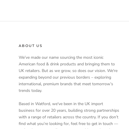
ABOUT US
We’ve made our name sourcing the most iconic
American food & drink products and bringing them to
UK retailers. But as we grow, so does our vision. We're
expanding beyond our previous borders – exploring
international, premium brands that meet tomorrow’s
trends today.
Based in Watford, we've been in the UK import
business for over 20 years, building strong partnerships
with a range of retailers across the country. If you don’t
find what you’re looking for, feel free to get in touch —