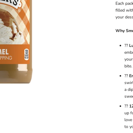
Each pack
filled wi
your dess
Why Smuc
??
L
embr
your
bite.
??
En
swir
a di
swee
??
1
up f
love
to y