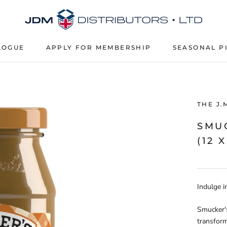
LOGUE
APPLY FOR MEMBERSHIP
SEASONAL P
APPLY FOR MEMBERSHIP
SEASONAL P
THE J.
SMU
(12 
Indulge i
Smucker's
transform