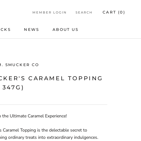
CART (
0
)
MEMBER LOGIN
SEARCH
ICKS
NEWS
ABOUT US
ICKS
NEWS
ABOUT US
M. SMUCKER CO
CKER'S CARAMEL TOPPING
X 347G)
n the Ultimate Caramel Experience!
 Caramel Topping is the delectable secret to
ing ordinary treats into extraordinary indulgences.