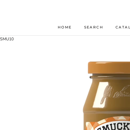
Skip
to
content
HOME
SEARCH
CATA
HOME
SEARCH
SMU10