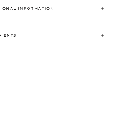
TIONAL INFORMATION
DIENTS