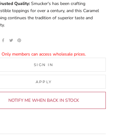
rusted Quality:
Smucker's has been crafting
sistible toppings for over a century, and this Caramel
ing continues the tradition of superior taste and
ty.
Only members can access wholesale prices.
SIGN IN
APPLY
NOTIFY ME WHEN BACK IN STOCK