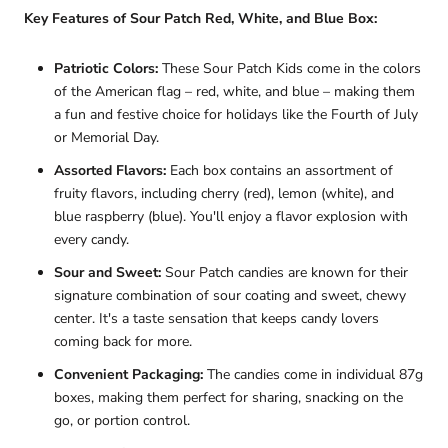
Key Features of Sour Patch Red, White, and Blue Box:
Patriotic Colors:
These Sour Patch Kids come in the colors
of the American flag – red, white, and blue – making them
a fun and festive choice for holidays like the Fourth of July
or Memorial Day.
Assorted Flavors:
Each box contains an assortment of
fruity flavors, including cherry (red), lemon (white), and
blue raspberry (blue). You'll enjoy a flavor explosion with
every candy.
Sour and Sweet:
Sour Patch candies are known for their
signature combination of sour coating and sweet, chewy
center. It's a taste sensation that keeps candy lovers
coming back for more.
Convenient Packaging:
The candies come in individual 87g
boxes, making them perfect for sharing, snacking on the
go, or portion control.