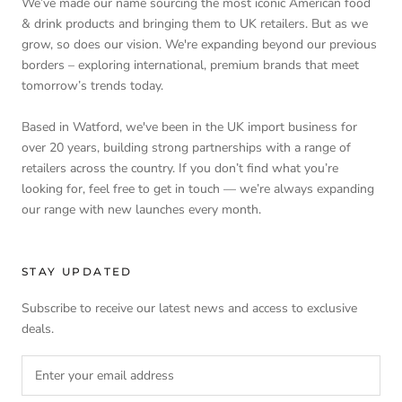
We’ve made our name sourcing the most iconic American food
& drink products and bringing them to UK retailers. But as we
grow, so does our vision. We're expanding beyond our previous
borders – exploring international, premium brands that meet
tomorrow’s trends today.
Based in Watford, we've been in the UK import business for
over 20 years, building strong partnerships with a range of
retailers across the country. If you don’t find what you’re
looking for, feel free to get in touch — we’re always expanding
our range with new launches every month.
STAY UPDATED
Subscribe to receive our latest news and access to exclusive
deals.