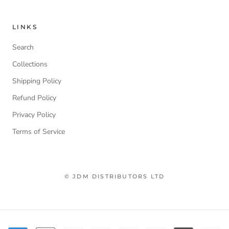
LINKS
Search
Collections
Shipping Policy
Refund Policy
Privacy Policy
Terms of Service
© JDM DISTRIBUTORS LTD