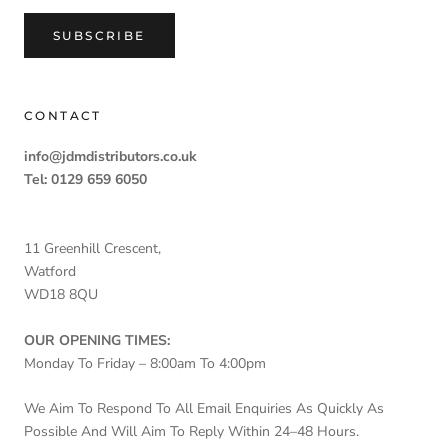
SUBSCRIBE
CONTACT
info@jdmdistributors.co.uk
Tel: 0129 659 6050
11 Greenhill Crescent,
Watford
WD18 8QU
OUR OPENING TIMES:
Monday To Friday – 8:00am To 4:00pm
We Aim To Respond To All Email Enquiries As Quickly As
Possible And Will Aim To Reply Within 24–48 Hours.