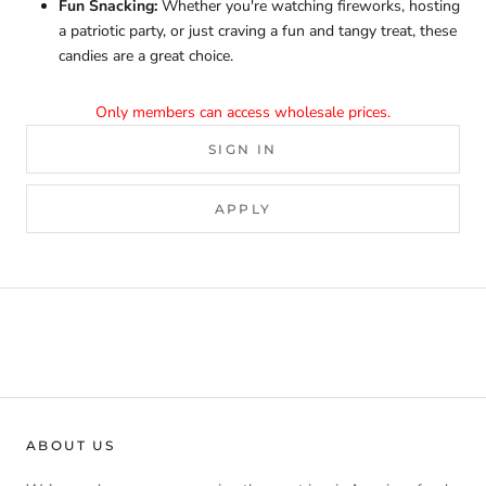
Fun Snacking:
Whether you're watching fireworks, hosting
a patriotic party, or just craving a fun and tangy treat, these
candies are a great choice.
Only members can access wholesale prices.
SIGN IN
APPLY
ABOUT US