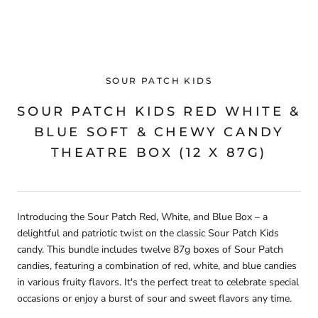
SOUR PATCH KIDS
SOUR PATCH KIDS RED WHITE &
BLUE SOFT & CHEWY CANDY
THEATRE BOX (12 X 87G)
Introducing the Sour Patch Red, White, and Blue Box – a
delightful and patriotic twist on the classic Sour Patch Kids
candy. This bundle includes twelve 87g boxes of Sour Patch
candies, featuring a combination of red, white, and blue candies
in various fruity flavors. It's the perfect treat to celebrate special
occasions or enjoy a burst of sour and sweet flavors any time.