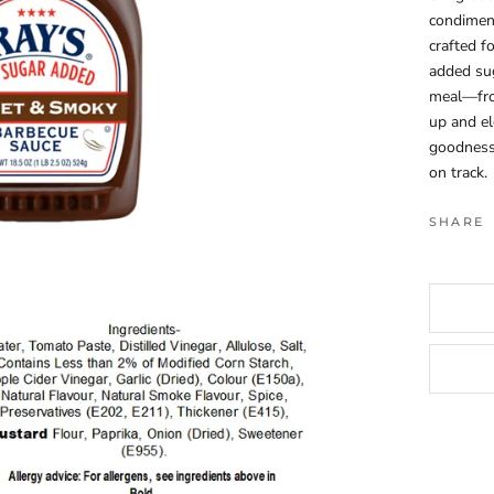
condiment.
crafted f
added su
meal—from
up and el
goodness 
on track.
SHARE