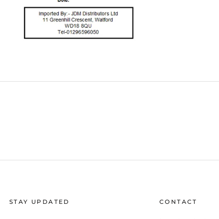
STAY UPDATED
CONTACT