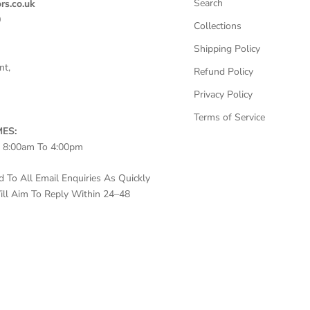
Search
rs.co.uk
0
Collections
Shipping Policy
nt,
Refund Policy
Privacy Policy
Terms of Service
ES:
– 8:00am To 4:00pm
To All Email Enquiries As Quickly
ll Aim To Reply Within 24–48