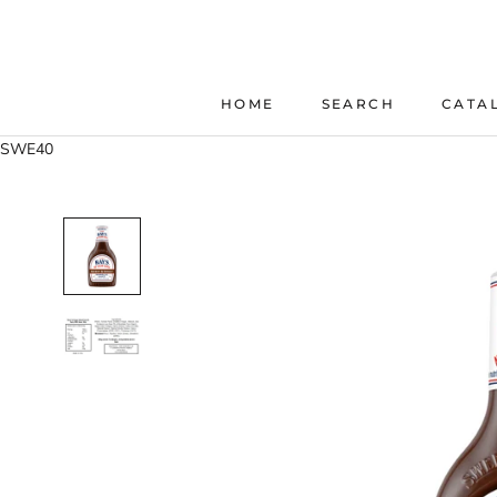
Skip
to
content
HOME
SEARCH
CATA
HOME
SEARCH
SWE40