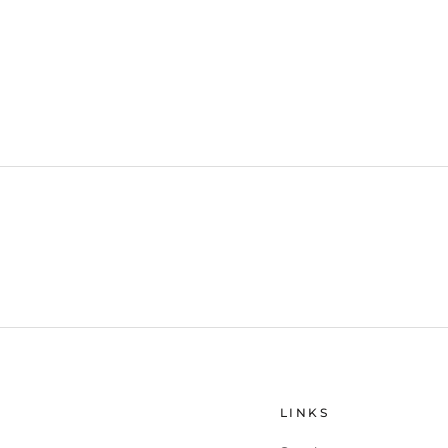
LINKS