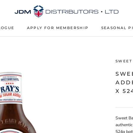
LOGUE
APPLY FOR MEMBERSHIP
SEASONAL P
APPLY FOR MEMBERSHIP
SEASONAL P
SWEET
SWE
ADD
X 52
Sweet Ba
authentic
524g bott