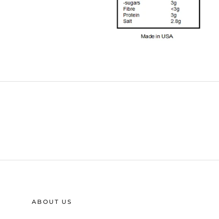
ABOUT US