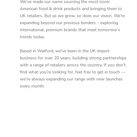
We’ve made our name sourcing the most iconic
American food & drink products and bringing them to
UK retailers. But as we grow, so does our vision. We're
expanding beyond our previous borders – exploring
international, premium brands that meet tomorrow’s
trends today.
Based in Watford, we've been in the UK import
business for over 20 years, building strong partnerships
with a range of retailers across the country. If you don’t
find what you’re looking for, feel free to get in touch —
we’re always expanding our range with new launches
every month.