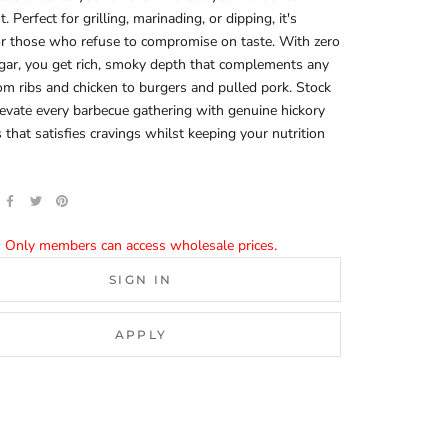
 Perfect for grilling, marinading, or dipping, it's
or those who refuse to compromise on taste. With zero
gar, you get rich, smoky depth that complements any
 ribs and chicken to burgers and pulled pork. Stock
evate every barbecue gathering with genuine hickory
that satisfies cravings whilst keeping your nutrition
Only members can access wholesale prices.
SIGN IN
APPLY