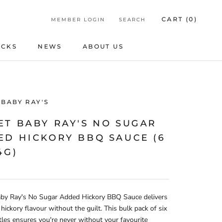
CART (
0
)
MEMBER LOGIN
SEARCH
ICKS
NEWS
ABOUT US
ICKS
NEWS
ABOUT US
 BABY RAY'S
ET BABY RAY'S NO SUGAR
ED HICKORY BBQ SAUCE (6
4G)
by Ray's No Sugar Added Hickory BBQ Sauce delivers
 hickory flavour without the guilt. This bulk pack of six
les ensures you're never without your favourite