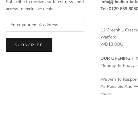
Subscribe to receive our latest news and
info@jdmdistributo
access to exclusive deals.
Tel: 0129 659 605
11 Greenhill Cresce
Watford
WD18 8QU
SUBSCRIBE
OUR OPENING TIM
Monday To Friday 
We Aim To Respond 
As Possible And Wi
Hours.