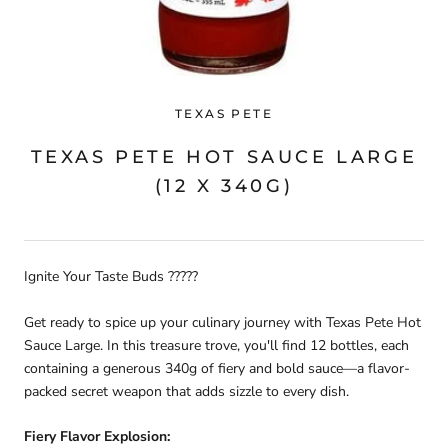
TEXAS PETE
TEXAS PETE HOT SAUCE LARGE
(12 X 340G)
Ignite Your Taste Buds ?????
Get ready to spice up your culinary journey with Texas Pete Hot
Sauce Large. In this treasure trove, you'll find 12 bottles, each
containing a generous 340g of fiery and bold sauce—a flavor-
packed secret weapon that adds sizzle to every dish.
Fiery Flavor Explosion: