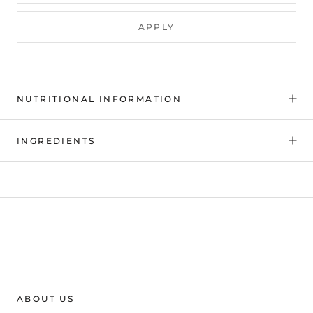
APPLY
NUTRITIONAL INFORMATION
INGREDIENTS
ABOUT US