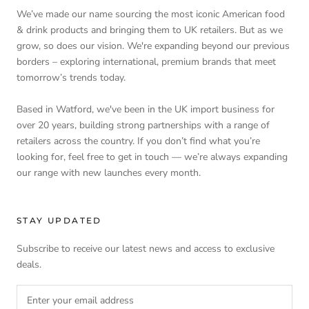
We’ve made our name sourcing the most iconic American food
& drink products and bringing them to UK retailers. But as we
grow, so does our vision. We're expanding beyond our previous
borders – exploring international, premium brands that meet
tomorrow’s trends today.
Based in Watford, we've been in the UK import business for
over 20 years, building strong partnerships with a range of
retailers across the country. If you don’t find what you’re
looking for, feel free to get in touch — we’re always expanding
our range with new launches every month.
STAY UPDATED
Subscribe to receive our latest news and access to exclusive
deals.