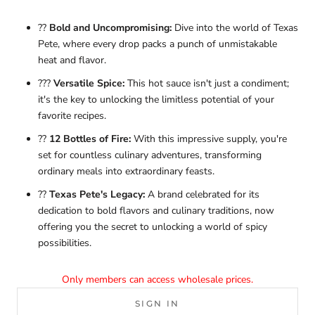
??
Bold and Uncompromising:
Dive into the world of Texas
Pete, where every drop packs a punch of unmistakable
heat and flavor.
???
Versatile Spice:
This hot sauce isn't just a condiment;
it's the key to unlocking the limitless potential of your
favorite recipes.
??
12 Bottles of Fire:
With this impressive supply, you're
set for countless culinary adventures, transforming
ordinary meals into extraordinary feasts.
??
Texas Pete's Legacy:
A brand celebrated for its
dedication to bold flavors and culinary traditions, now
offering you the secret to unlocking a world of spicy
possibilities.
Only members can access wholesale prices.
SIGN IN