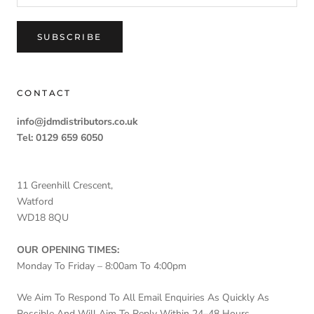
SUBSCRIBE
CONTACT
info@jdmdistributors.co.uk
Tel: 0129 659 6050
11 Greenhill Crescent,
Watford
WD18 8QU
OUR OPENING TIMES:
Monday To Friday – 8:00am To 4:00pm
We Aim To Respond To All Email Enquiries As Quickly As
Possible And Will Aim To Reply Within 24–48 Hours.