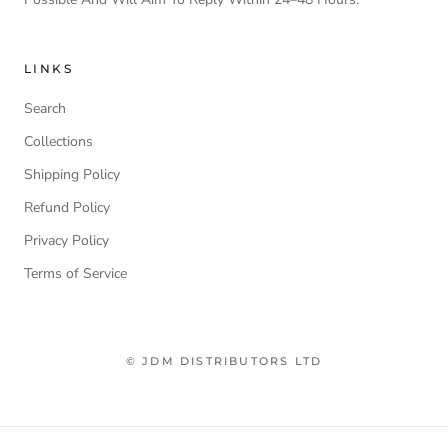
LINKS
Search
Collections
Shipping Policy
Refund Policy
Privacy Policy
Terms of Service
© JDM DISTRIBUTORS LTD