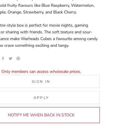
old fruity flavours like Blue Raspberry, Watermelon,
le, Orange, Strawberry, and Black Cherry.
tre-style box is perfect for movie nights, gaming
 or sharing with friends. The soft texture and sour-
lance make Warheads Cubes a favourite among candy
o crave something exciting and tangy.
Only members can access wholesale prices.
SIGN IN
APPLY
NOTIFY ME WHEN BACK IN STOCK