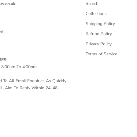
Search
rs.co.uk
0
Collections
Shipping Policy
nt,
Refund Policy
Privacy Policy
Terms of Service
ES:
– 8:00am To 4:00pm
To All Email Enquiries As Quickly
ll Aim To Reply Within 24–48