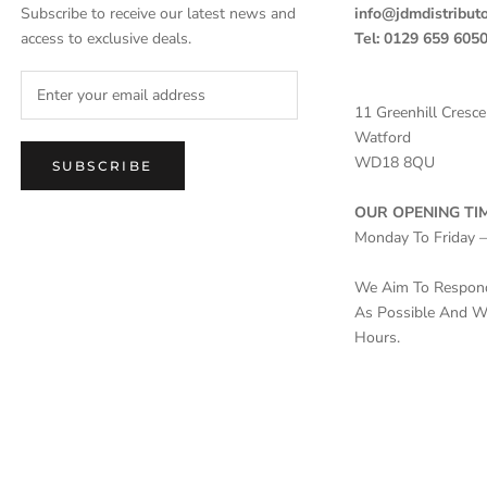
Subscribe to receive our latest news and
info@jdmdistributo
access to exclusive deals.
Tel: 0129 659 605
11 Greenhill Cresce
Watford
WD18 8QU
SUBSCRIBE
OUR OPENING TIM
Monday To Friday 
We Aim To Respond 
As Possible And Wi
Hours.