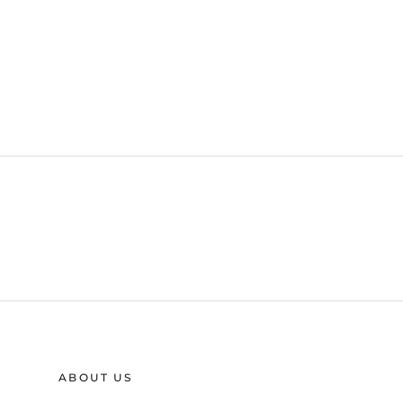
ABOUT US