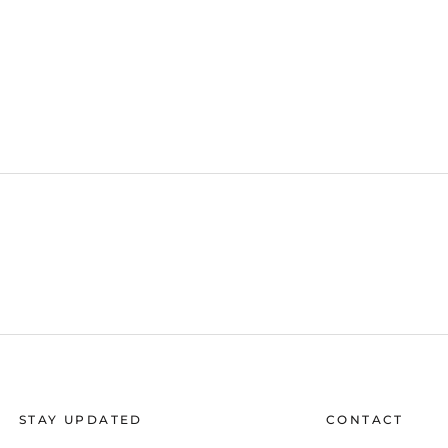
STAY UPDATED
CONTACT