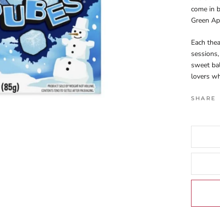
come in b
Green App
Each thea
sessions,
sweet ba
lovers wh
SHARE