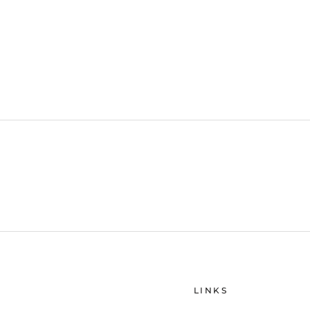
LINKS