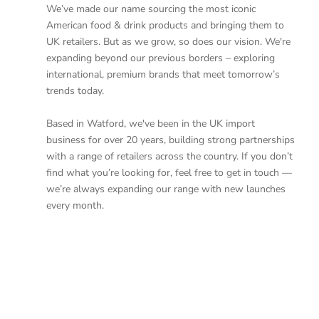
We’ve made our name sourcing the most iconic
American food & drink products and bringing them to
UK retailers. But as we grow, so does our vision. We're
expanding beyond our previous borders – exploring
international, premium brands that meet tomorrow’s
trends today.
Based in Watford, we've been in the UK import
business for over 20 years, building strong partnerships
with a range of retailers across the country. If you don’t
find what you’re looking for, feel free to get in touch —
we’re always expanding our range with new launches
every month.