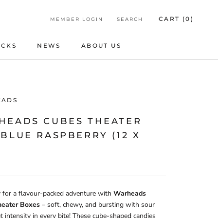
CART (
0
)
MEMBER LOGIN
SEARCH
ICKS
NEWS
ABOUT US
ICKS
NEWS
ABOUT US
EADS
HEADS CUBES THEATER
BLUE RASPBERRY (12 X
 for a flavour-packed adventure with
Warheads
heater Boxes
– soft, chewy, and bursting with sour
 intensity in every bite! These cube-shaped candies