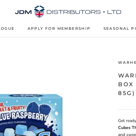
LOGUE
APPLY FOR MEMBERSHIP
SEASONAL P
APPLY FOR MEMBERSHIP
SEASONAL P
WARH
WAR
BOX 
85G)
Get ready
Cubes T
and sweet