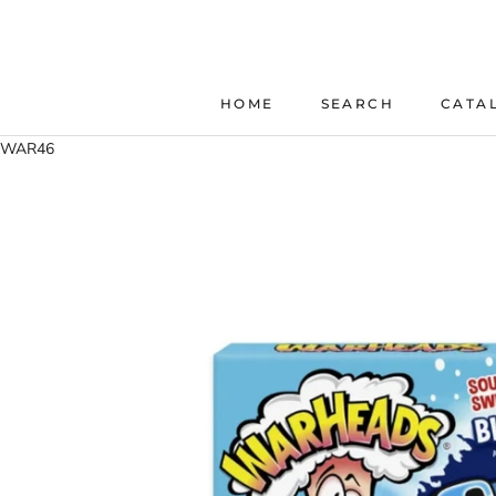
Skip
to
content
HOME
SEARCH
CATA
HOME
SEARCH
WAR46