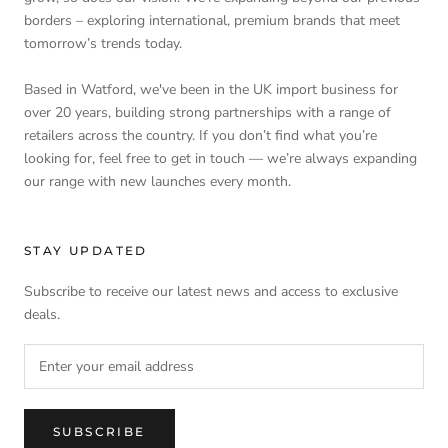
borders – exploring international, premium brands that meet
tomorrow’s trends today.
Based in Watford, we've been in the UK import business for
over 20 years, building strong partnerships with a range of
retailers across the country. If you don’t find what you’re
looking for, feel free to get in touch — we’re always expanding
our range with new launches every month.
STAY UPDATED
Subscribe to receive our latest news and access to exclusive
deals.
SUBSCRIBE