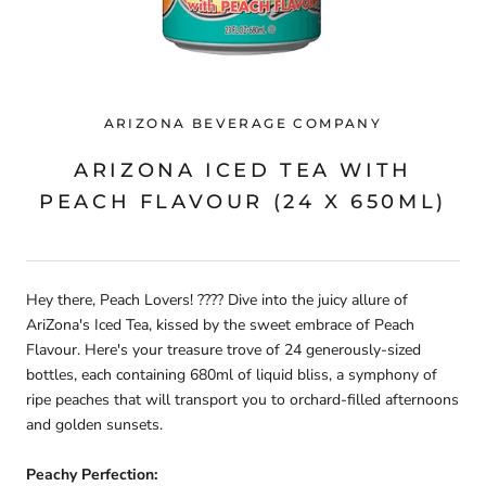
ARIZONA BEVERAGE COMPANY
ARIZONA ICED TEA WITH
PEACH FLAVOUR (24 X 650ML)
Hey there, Peach Lovers! ???? Dive into the juicy allure of
AriZona's Iced Tea, kissed by the sweet embrace of Peach
Flavour. Here's your treasure trove of 24 generously-sized
bottles, each containing 680ml of liquid bliss, a symphony of
ripe peaches that will transport you to orchard-filled afternoons
and golden sunsets.
Peachy Perfection: