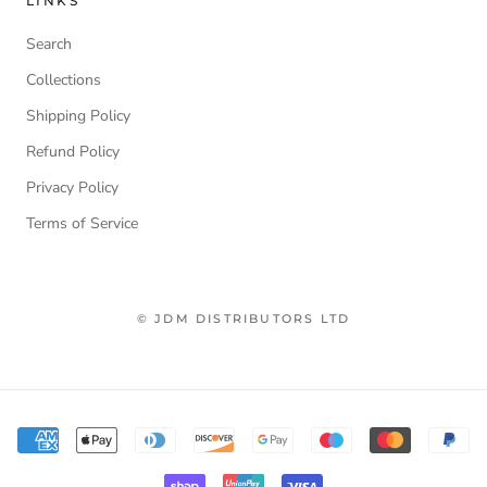
LINKS
Search
Collections
Shipping Policy
Refund Policy
Privacy Policy
Terms of Service
© JDM DISTRIBUTORS LTD