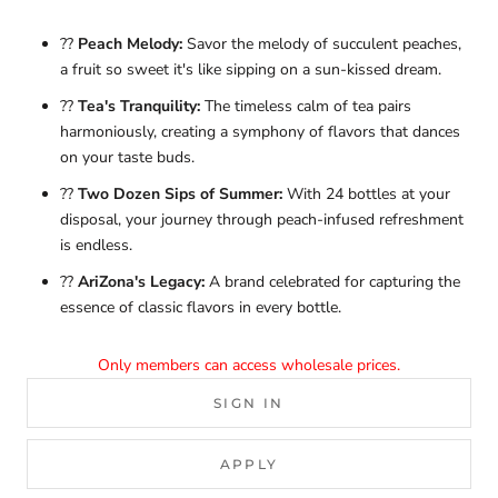
??
Peach Melody:
Savor the melody of succulent peaches,
a fruit so sweet it's like sipping on a sun-kissed dream.
??
Tea's Tranquility:
The timeless calm of tea pairs
harmoniously, creating a symphony of flavors that dances
on your taste buds.
??
Two Dozen Sips of Summer:
With 24 bottles at your
disposal, your journey through peach-infused refreshment
is endless.
??
AriZona's Legacy:
A brand celebrated for capturing the
essence of classic flavors in every bottle.
Only members can access wholesale prices.
SIGN IN
APPLY