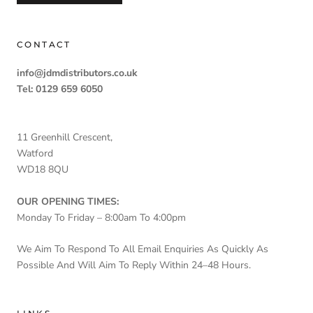
CONTACT
info@jdmdistributors.co.uk
Tel: 0129 659 6050
11 Greenhill Crescent,
Watford
WD18 8QU
OUR OPENING TIMES:
Monday To Friday – 8:00am To 4:00pm
We Aim To Respond To All Email Enquiries As Quickly As
Possible And Will Aim To Reply Within 24–48 Hours.