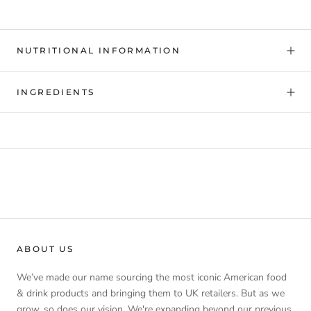
NUTRITIONAL INFORMATION
INGREDIENTS
ABOUT US
We’ve made our name sourcing the most iconic American food
& drink products and bringing them to UK retailers. But as we
grow, so does our vision. We're expanding beyond our previous